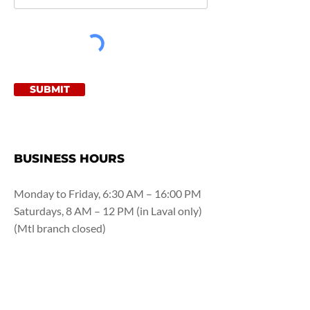
SUBMIT
BUSINESS HOURS
Monday to Friday, 6:30 AM – 16:00 PM
Saturdays, 8 AM – 12 PM (in Laval only)
(Mtl branch closed)