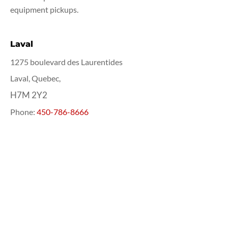
equipment pickups.
Laval
1275 boulevard des Laurentides
Laval, Quebec,
H7M 2Y2
Phone:
450-786-8666