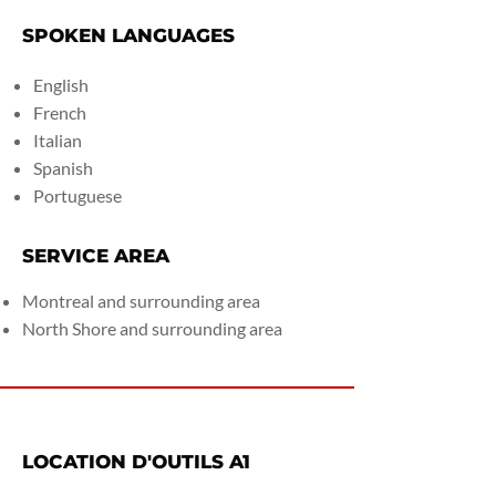
SPOKEN LANGUAGES
English
French
Italian
Spanish
Portuguese
SERVICE AREA
Montreal and surrounding area
North Shore and surrounding area
LOCATION D'OUTILS A1