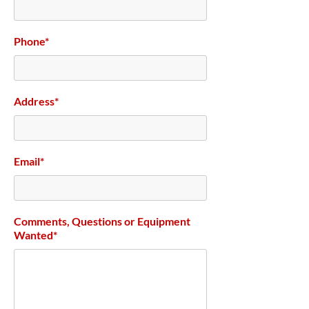
Phone*
Address*
Email*
Comments, Questions or Equipment
Wanted*