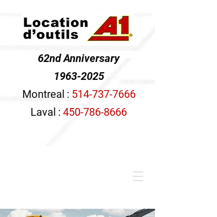
62nd Anniversary
1963-2025
Montreal :
514-737-7666
Laval :
450-786-8666