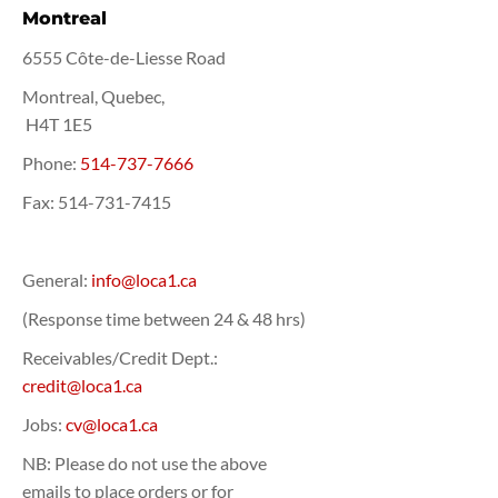
Montreal
6555 Côte-de-Liesse Road
Montreal, Quebec,
H4T 1E5
Phone:
514-737-7666
Fax:
514-731-7415
General:
info@loca1.ca
(Response time between 24 & 48 hrs)
Receivables/Credit Dept.:
credit@loca1.ca
Jobs:
cv@loca1.ca
NB: Please do not use the above
emails to place orders or for