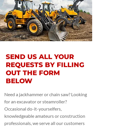
SEND US ALL YOUR
REQUESTS BY FILLING
OUT THE FORM
BELOW
Need a jackhammer or chain saw? Looking
for an excavator or steamroller?
Occasional do-it-yourselfers,
knowledgeable amateurs or construction
professionals, we serve all our customers