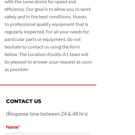
with the same desire for speed and
efficiency. Our goal is to allow you to work
safely and in the best conditions, thanks
to professional quality equipment that is
regularly inspected. For all your needs for
particular parts or equipment, do not
hesitate to contact us using the form
below. The Location d’outils A1 team will
be pleased to answer your request as soon
as possible!
CONTACT US
(Response time between 24 & 48 hrs)
Name*