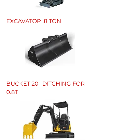
EXCAVATOR .8 TON
BUCKET 20" DITCHING FOR
0.8T