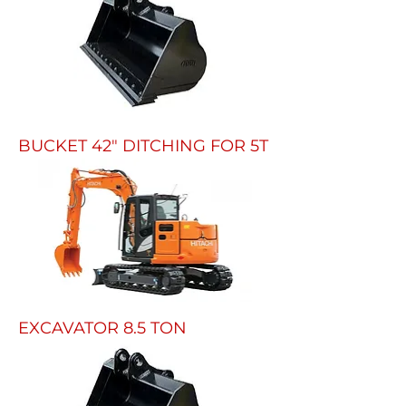
BUCKET 42" DITCHING FOR 5T
EXCAVATOR 8.5 TON