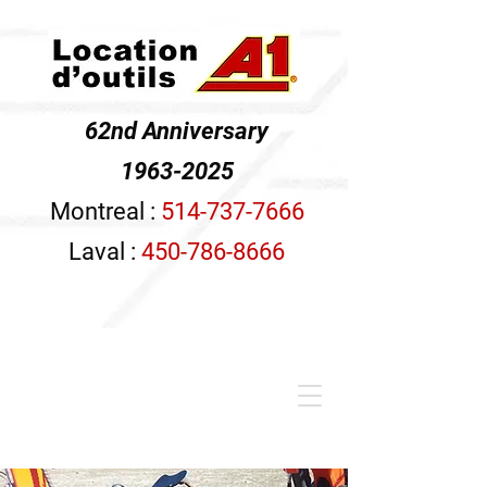
62nd Anniversary
1963-2025
Montreal :
514-737-7666
Laval :
450-786-8666