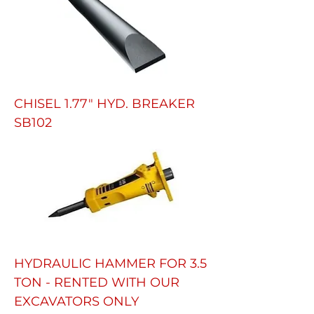
CHISEL 1.77" HYD. BREAKER
SB102
HYDRAULIC HAMMER FOR 3.5
TON - RENTED WITH OUR
EXCAVATORS ONLY