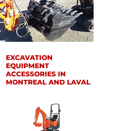
EXCAVATION
EQUIPMENT
ACCESSORIES IN
MONTREAL AND LAVAL