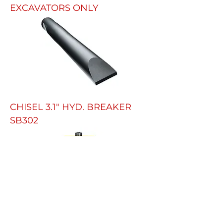
EXCAVATORS ONLY
CHISEL 3.1" HYD. BREAKER
SB302
HYDRAULIC HAMMER FOR 8.5