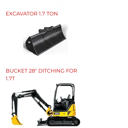
EXCAVATOR 1.7 TON
BUCKET 28" DITCHING FOR
1.7T