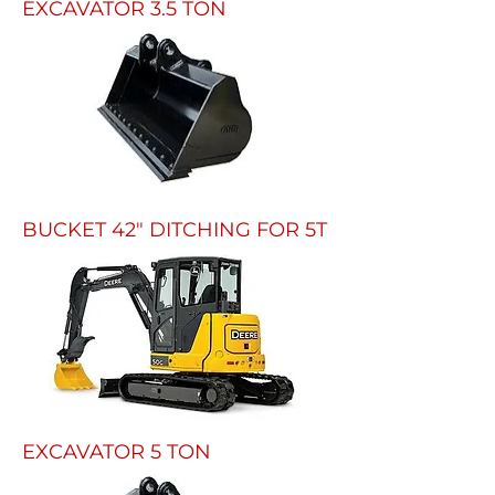
EXCAVATOR 3.5 TON
BUCKET 42" DITCHING FOR 5T
EXCAVATOR 5 TON