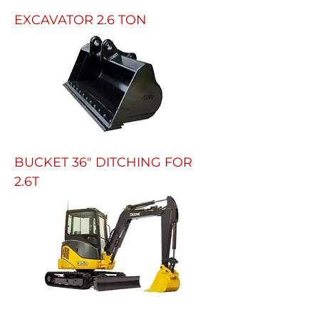
EXCAVATOR 2.6 TON
BUCKET 36" DITCHING FOR
2.6T