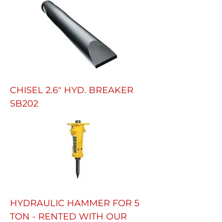
CHISEL 2.6" HYD. BREAKER
SB202
HYDRAULIC HAMMER FOR 5
TON - RENTED WITH OUR