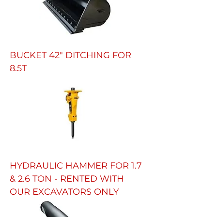
BUCKET 42" DITCHING FOR
8.5T
HYDRAULIC HAMMER FOR 1.7
& 2.6 TON - RENTED WITH
OUR EXCAVATORS ONLY