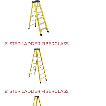
6' STEP LADDER FIBERGLASS
8' STEP LADDER FIBERGLASS