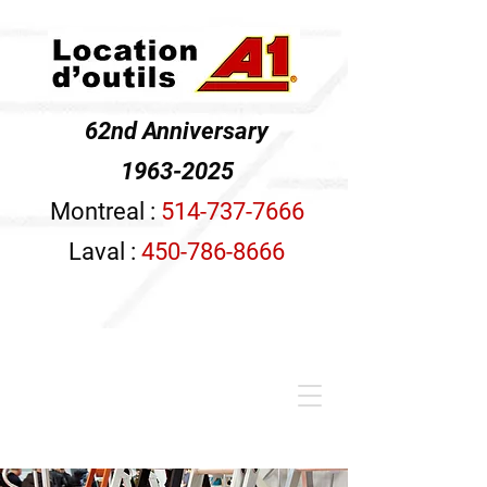
62nd Anniversary
1963-2025
Montreal :
514-737-7666
Laval :
450-786-8666