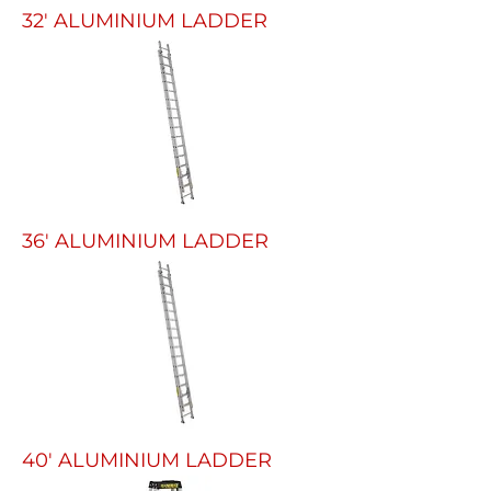
32' ALUMINIUM LADDER
36' ALUMINIUM LADDER
40' ALUMINIUM LADDER