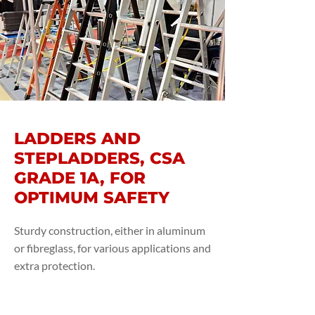
LADDERS AND
STEPLADDERS, CSA
GRADE 1A, FOR
OPTIMUM SAFETY
Sturdy construction, either in aluminum
or fibreglass, for various applications and
extra protection.