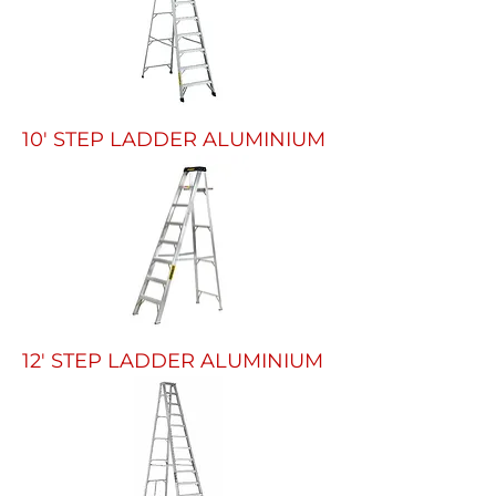
10' STEP LADDER ALUMINIUM
12' STEP LADDER ALUMINIUM