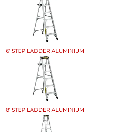
6' STEP LADDER ALUMINIUM
8' STEP LADDER ALUMINIUM