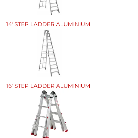
14' STEP LADDER ALUMINIUM
16' STEP LADDER ALUMINIUM