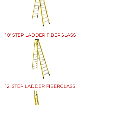
10' STEP LADDER FIBERGLASS
12' STEP LADDER FIBERGLASS