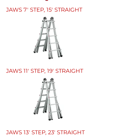
JAWS 7' STEP, 15' STRAIGHT
JAWS 11' STEP, 19' STRAIGHT
JAWS 13' STEP, 23' STRAIGHT