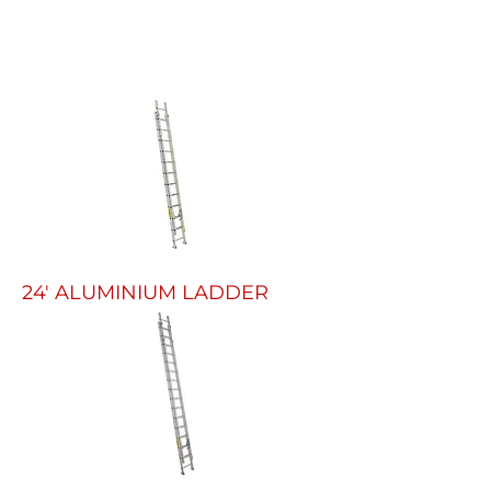
24' ALUMINIUM LADDER