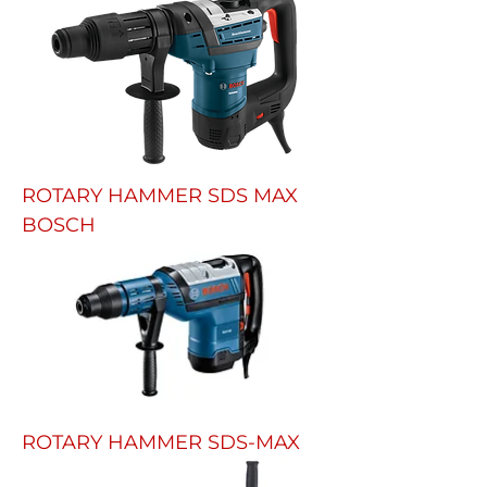
ROTARY HAMMER SDS MAX
BOSCH
ROTARY HAMMER SDS-MAX