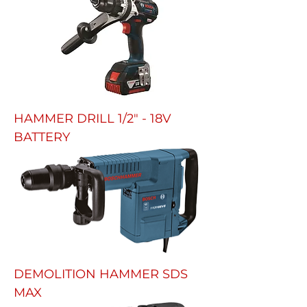
HAMMER DRILL 1/2" - 18V
BATTERY
DEMOLITION HAMMER SDS
MAX