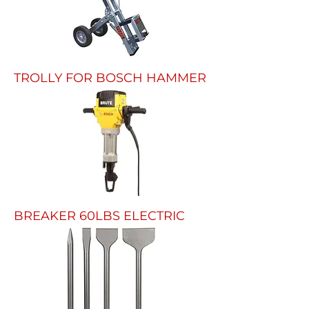
TROLLY FOR BOSCH HAMMER
BREAKER 60LBS ELECTRIC