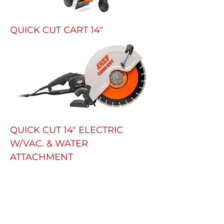
QUICK CUT CART 14"
QUICK CUT 14" ELECTRIC
W/VAC. & WATER
ATTACHMENT