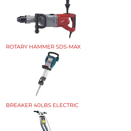
ROTARY HAMMER SDS-MAX
BREAKER 40LBS ELECTRIC