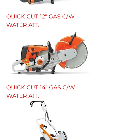
QUICK CUT 12" GAS C/W
WATER ATT.
QUICK CUT 14" GAS C/W
WATER ATT.