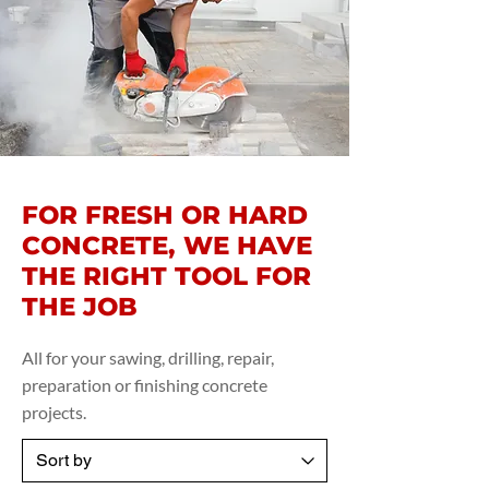
FOR FRESH OR HARD
CONCRETE, WE HAVE
THE RIGHT TOOL FOR
THE JOB
All for your sawing, drilling, repair,
preparation or finishing concrete
projects.