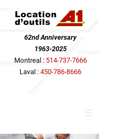
62nd Anniversary
1963-2025
Montreal :
514-737-7666
Laval :
450-786-8666