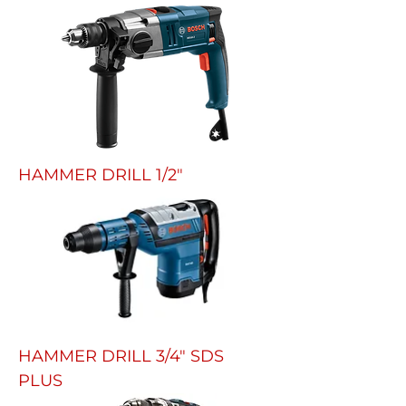
HAMMER DRILL 1/2"
HAMMER DRILL 3/4" SDS
PLUS