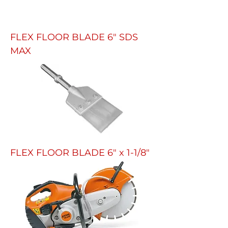
FLEX FLOOR BLADE 6" SDS
MAX
FLEX FLOOR BLADE 6" x 1-1/8"