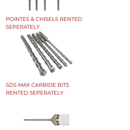
POINTES & CHISELS RENTED
SEPERATELY
SDS MAX CARBIDE BITS
RENTED SEPERATELY