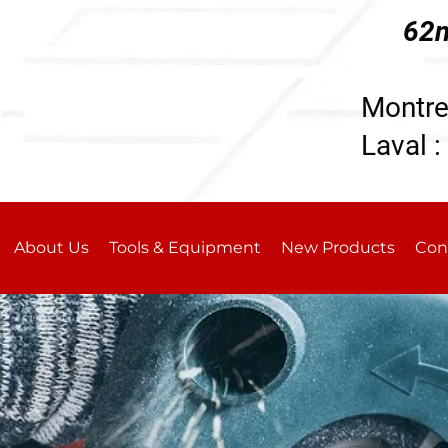
62n
196
Montre
Laval :
About Us
Tools & Equipment
New Products
Con