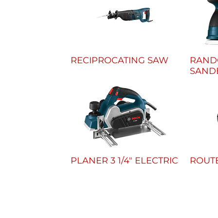
RECIPROCATING SAW
RAND
SANDE
PLANER 3 1/4" ELECTRIC
ROUT