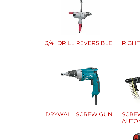
3/4" DRILL REVERSIBLE
RIGHT
DRYWALL SCREW GUN
SCRE
AUTO