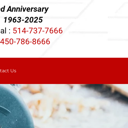
d Anniversary
3-2025
al :
514-737-7666
450-786-8666
tact Us