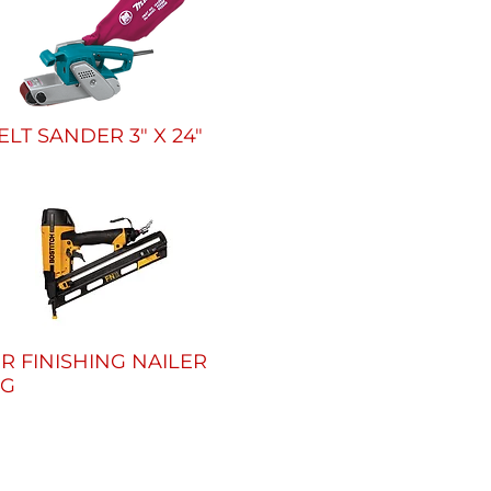
ELT SANDER 3" X 24"
IR FINISHING NAILER
5G