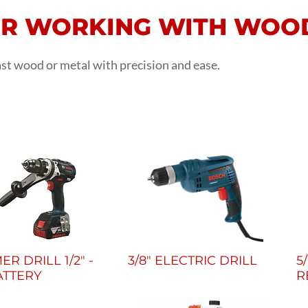
OR WORKING WITH WOO
last wood or metal with precision and ease.
R DRILL 1/2" -
3/8" ELECTRIC DRILL
5
ATTERY
R