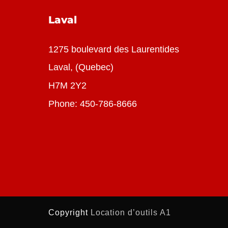
Laval
1275 boulevard des Laurentides
Laval, (Quebec)
H7M 2Y2
Phone:
450-786-8666
Copyright
Location d’ou
tils A1