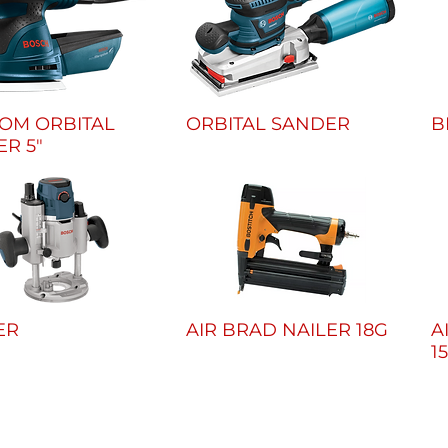
OM ORBITAL
ORBITAL SANDER
B
R 5"
ER
AIR BRAD NAILER 18G
A
1