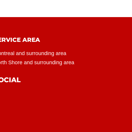
ERVICE AREA
ntreal and surrounding area
rth Shore and surrounding area
OCIAL