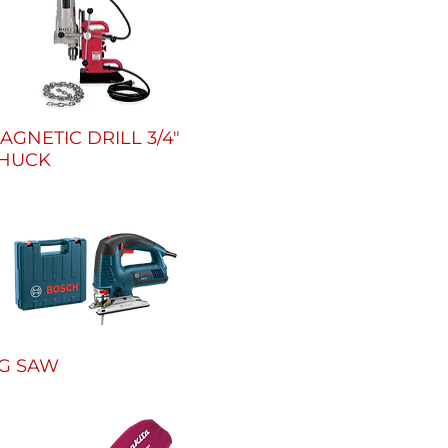
AGNETIC DRILL 3/4"
HUCK
IG SAW