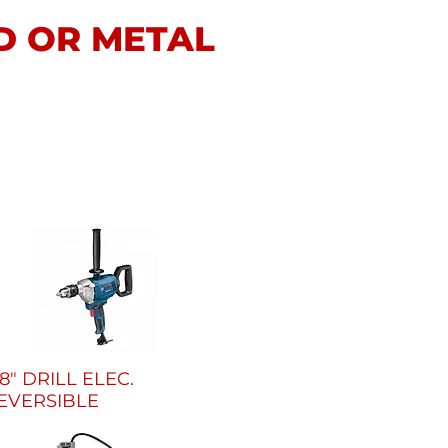
D OR METAL
/8" DRILL ELEC.
EVERSIBLE