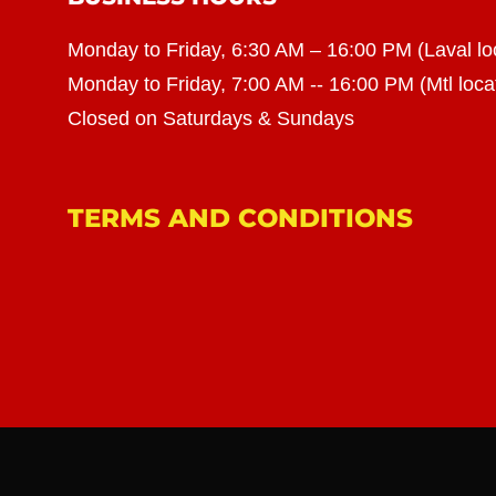
Monday to Friday, 6:30 AM – 16:00 PM (Laval lo
Monday to Friday, 7:00 AM -- 16:00 PM (Mtl loca
Closed on Saturdays & Sundays
TERMS AND CONDITIONS