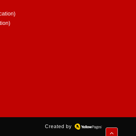
cation)
tion)
Created by