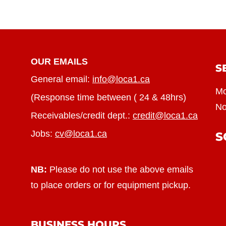
OUR EMAILS
S
General email:
info@loca1.ca
Mo
(Response time between ( 24 & 48hrs)
No
Receivables/credit dept.:
credit@loca1.ca
Jobs:
cv@loca1.ca
S
NB:
Please do not use the above emails
to place orders or for equipment pickup.
BUSINESS HOURS