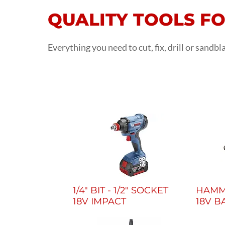
QUALITY TOOLS F
Everything you need to cut, fix, drill or sandb
1/4" BIT - 1/2" SOCKET
HAMME
18V IMPACT
18V B