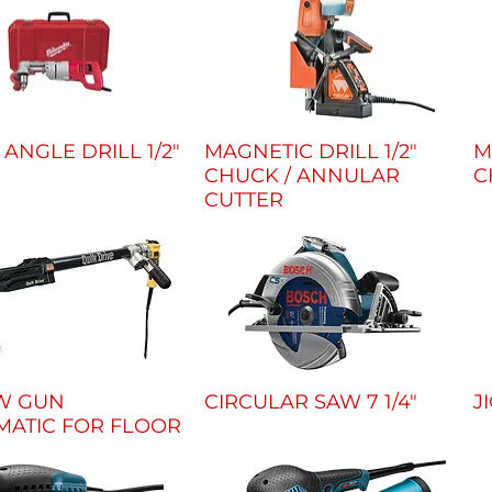
 ANGLE DRILL 1/2"
MAGNETIC DRILL 1/2"
M
CHUCK / ANNULAR
C
CUTTER
W GUN
CIRCULAR SAW 7 1/4"
J
MATIC FOR FLOOR