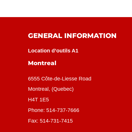
GENERAL INFORMATION
Location d’outils A1
Montreal
6555 Côte-de-Liesse Road
Montreal, (Quebec)
H4T 1E5
Phone:
514-737-7666
Fax: 514-731-7415