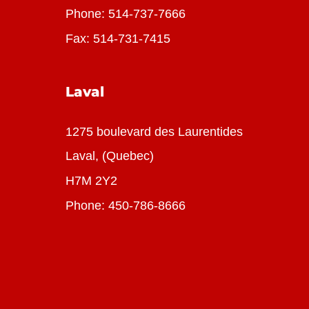
Phone:
514-737-7666
Fax: 514-731-7415
Laval
1275 boulevard des Laurentides
Laval, (Quebec)
H7M 2Y2
Phone:
450-786-8666