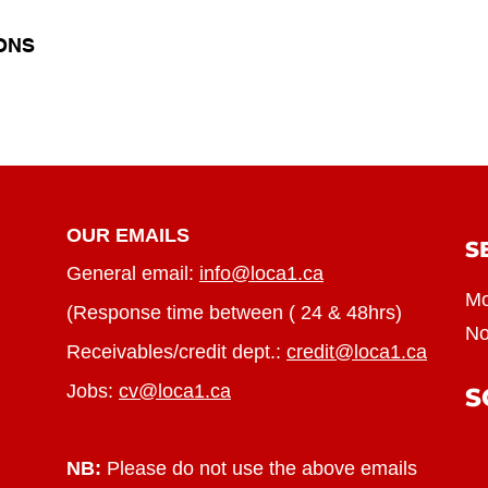
ONS
OUR EMAILS
S
General email:
info@loca1.ca
Mo
(Response time between ( 24 & 48hrs)
No
Receivables/credit dept.:
credit@loca1.ca
Jobs:
cv@loca1.ca
S
NB:
Please do not use the above emails