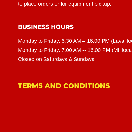
to place orders or for equipment pickup.
BUSINESS HOURS
Monday to Friday, 6:30 AM – 16:00 PM (Laval lo
Monday to Friday, 7:00 AM -- 16:00 PM (Mtl loca
Closed on Saturdays & Sundays
TERMS AND CONDITIONS