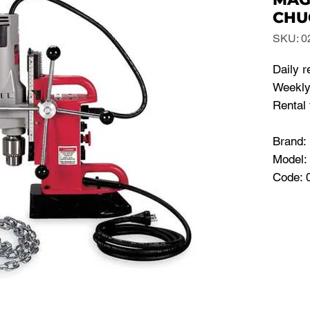
CHU
SKU: 0
Daily r
Weekly
Rental 
Brand
Model:
Code: 