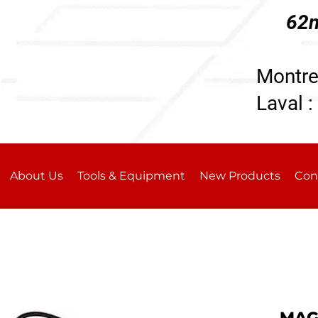
62n
196
Montre
Laval :
About Us
Tools & Equipment
New Products
Con
MAGN