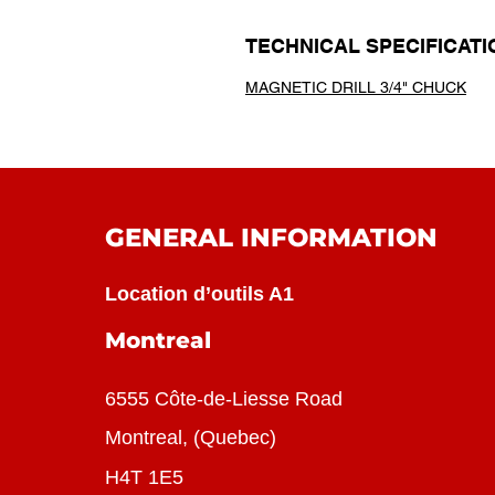
TECHNICAL SPECIFICATI
MAGNETIC DRILL 3/4" CHUCK
GENERAL INFORMATION
Location d’outils A1
Montreal
6555 Côte-de-Liesse Road
Montreal, (Quebec)
H4T 1E5