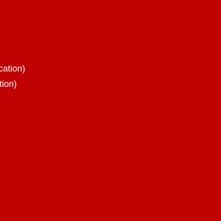
cation)
tion)