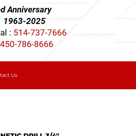
d Anniversary
3-2025
al :
514-737-7666
450-786-8666
tact Us
ETIC DRILL 3/4"