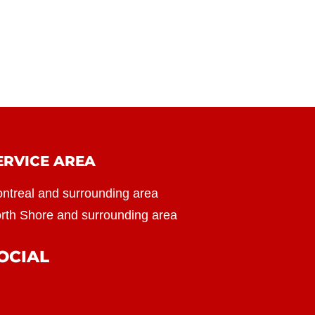
ERVICE AREA
ntreal and surrounding area
rth Shore and surrounding area
OCIAL