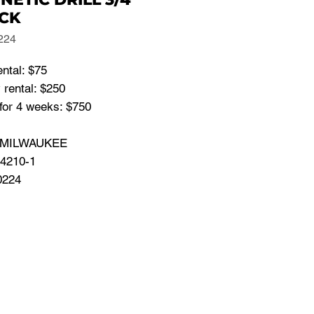
CK
224
ental: $75
 rental: $250
for 4 weeks: $750
: MILWAUKEE
 4210-1
0224