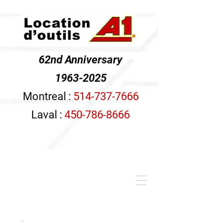
62nd Anniversary
1963-2025
Montreal :
514-737-7666
Laval :
450-786-8666