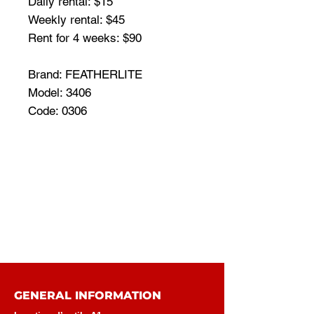
Daily rental: $15
Weekly rental: $45
Rent for 4 weeks: $90
Brand: FEATHERLITE
Model: 3406
Code: 0306
GENERAL INFORMATION