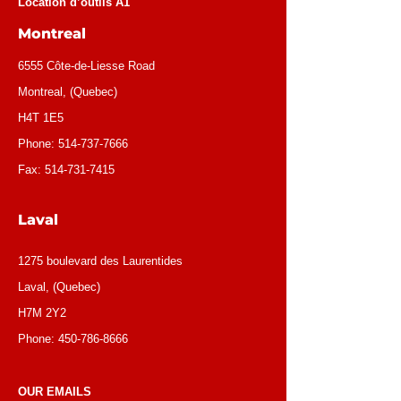
Location d’outils A1
Montreal
6555 Côte-de-Liesse Road
Montreal, (Quebec)
H4T 1E5
Phone:
514-737-7666
Fax:
514-731-7415
Laval
1275 boulevard des Laurentides
Laval, (Quebec)
H7M 2Y2
Phone:
450-786-8666
OUR EMAILS