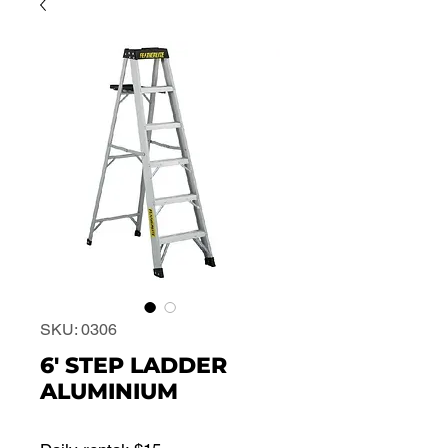
SKU: 0306
6' STEP LADDER
ALUMINIUM