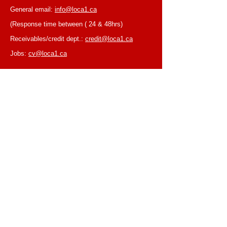
General email:
info@loca1.ca
(Response time between ( 24 & 48hrs)
Receivables/credit dept.:
credit@loca1.ca
Jobs:
cv@loca1.ca
NB:
Please do not use the above emails to
place orders or for equipment pickup.
BUSINESS HOURS
Monday to Friday, 6:30 AM – 16:00 PM
(Laval location)
Monday to Friday, 7:00 AM -- 16:00 PM (Mtl
location)
Closed on Saturdays & Sundays