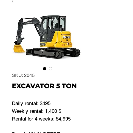
SKU: 2045
EXCAVATOR 5 TON
Daily rental: $495
Weekly rental: 1,400 $
Rental for 4 weeks: $4,995