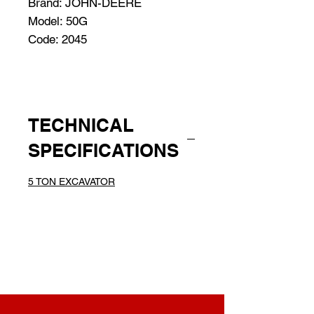
Brand: JOHN-DEERE
Model: 50G
Code: 2045
TECHNICAL
SPECIFICATIONS
5 TON EXCAVATOR