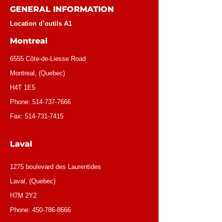
GENERAL INFORMATION
Location d’outils A1
Montreal
6555 Côte-de-Liesse Road
Montreal, (Quebec)
H4T 1E5
Phone:
514-737-7666
Fax:
514-731-7415
Laval
1275 boulevard des Laurentides
Laval, (Quebec)
H7M 2Y2
Phone:
450-786-8666