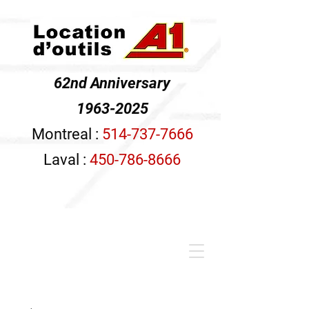
62nd Anniversary
1963-2025
Montreal :
514-737-7666
Laval :
450-786-8666