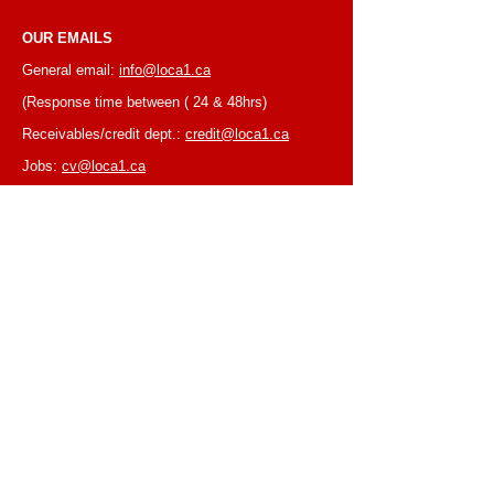
OUR EMAILS
General email:
info@loca1.ca
(Response time between ( 24 & 48hrs)
Receivables/credit dept.:
credit@loca1.ca
Jobs:
cv@loca1.ca
NB:
Please do not use the above emails to
place orders or for equipment pickup.
BUSINESS HOURS
Monday to Friday, 6:30 AM – 16:00 PM
(Laval location)
Monday to Friday, 7:00 AM -- 16:00 PM (Mtl
location)