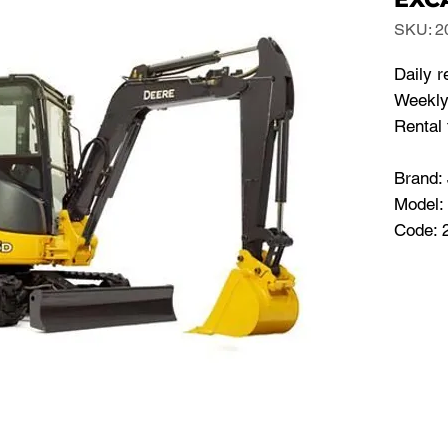
SKU: 2
Daily r
Weekly 
Rental 
Brand
Model:
Code: 