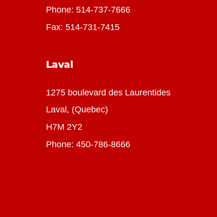
Phone:
514-737-7666
Fax: 514-731-7415
Laval
1275 boulevard des Laurentides
Laval, (Quebec)
H7M 2Y2
Phone:
450-786-8666