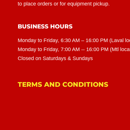
to place orders or for equipment pickup.
BUSINESS HOURS
Monday to Friday, 6:30 AM – 16:00 PM (Laval lo
Monday to Friday, 7:00 AM -- 16:00 PM (Mtl loca
Closed on Saturdays & Sundays
TERMS AND CONDITIONS