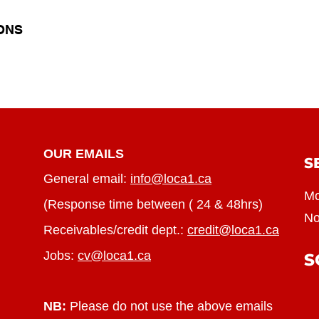
ONS
OUR EMAILS
S
General email:
info@loca1.ca
Mo
(Response time between ( 24 & 48hrs)
No
Receivables/credit dept.:
credit@loca1.ca
Jobs:
cv@loca1.ca
S
NB:
Please do not use the above emails