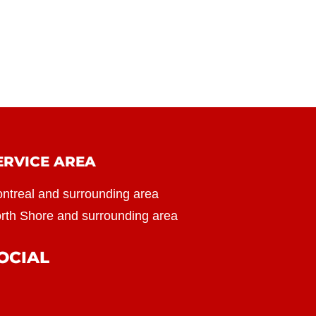
ERVICE AREA
ntreal and surrounding area
rth Shore and surrounding area
OCIAL