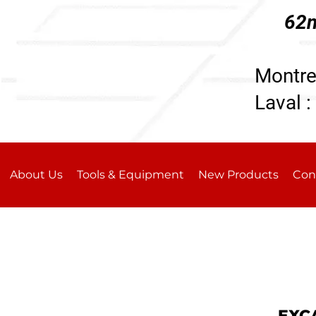
62n
196
Montre
Laval :
About Us
Tools & Equipment
New Products
Con
EXC