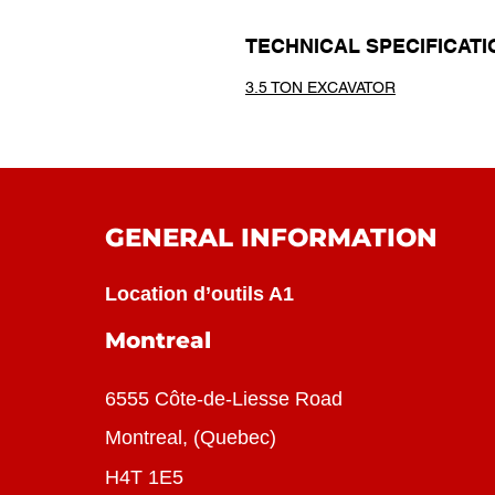
TECHNICAL SPECIFICATI
3.5 TON EXCAVATOR
GENERAL INFORMATION
Location d’outils A1
Montreal
6555 Côte-de-Liesse Road
Montreal, (Quebec)
H4T 1E5