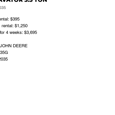
035
ental: $395
rental: $1,250
for 4 weeks: $3,695
: JOHN DEERE
 35G
2035