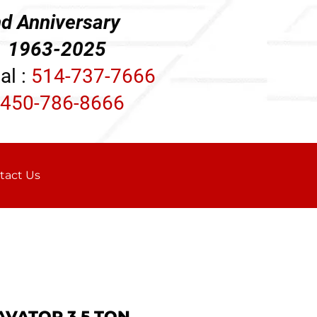
d Anniversary
3-2025
al :
514-737-7666
450-786-8666
tact Us
AVATOR 3.5 TON