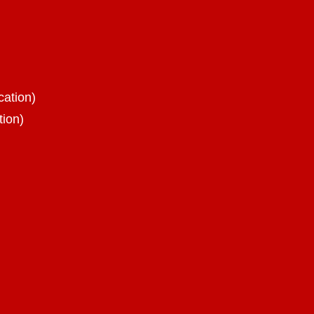
cation)
tion)