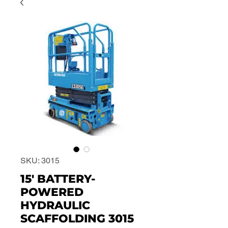
SKU: 3015
15' BATTERY-
POWERED
HYDRAULIC
SCAFFOLDING 3015