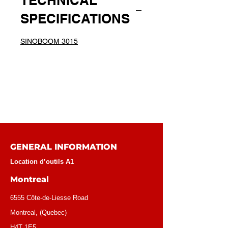
TECHNICAL
SPECIFICATIONS
SINOBOOM 3015
GENERAL INFORMATION
Location d’outils A1
Montreal
6555 Côte-de-Liesse Road
Montreal, (Quebec)
H4T 1E5