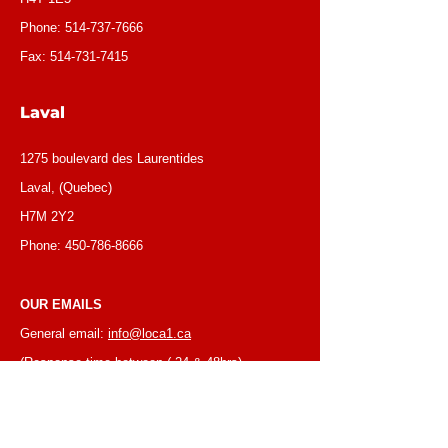
Phone:
514-737-7666
Fax:
514-731-7415
Laval
1275 boulevard des Laurentides
Laval, (Quebec)
H7M 2Y2
Phone:
450-786-8666
OUR EMAILS
General email:
info@loca1.ca
(Response time between ( 24 & 48hrs)
Receivables/credit dept.:
credit@loca1.ca
Jobs:
cv@loca1.ca