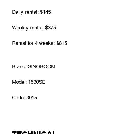
Daily rental: $145
Weekly rental: $375
Rental for 4 weeks: $815
Brand: SINOBOOM
Model: 1530SE
Code: 3015