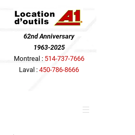
62nd Anniversary
1963-2025
Montreal :
514-737-7666
Laval :
450-786-8666