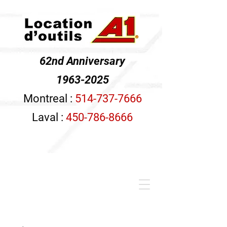
62nd Anniversary
1963-2025
Montreal :
514-737-7666
Laval :
450-786-8666