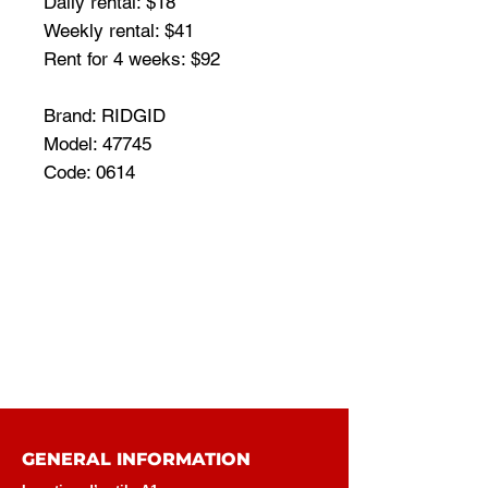
Daily rental: $18
Weekly rental: $41
Rent for 4 weeks: $92
Brand: RIDGID
Model: 47745
Code: 0614
GENERAL INFORMATION