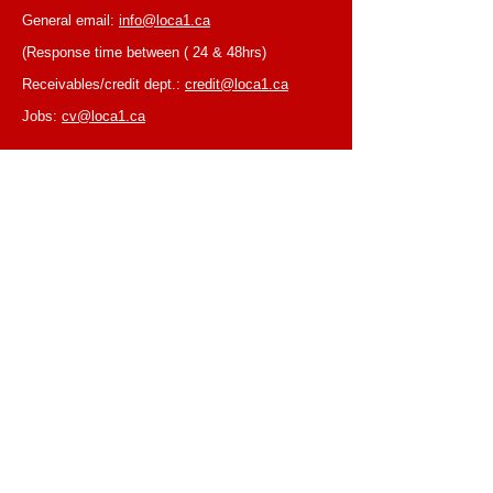
General email:
info@loca1.ca
(Response time between ( 24 & 48hrs)
Receivables/credit dept.:
credit@loca1.ca
Jobs:
cv@loca1.ca
NB:
Please do not use the above emails to
place orders or for equipment pickup.
BUSINESS HOURS
Monday to Friday, 6:30 AM – 16:00 PM
(Laval location)
Monday to Friday, 7:00 AM -- 16:00 PM (Mtl
location)
Closed on Saturdays & Sundays