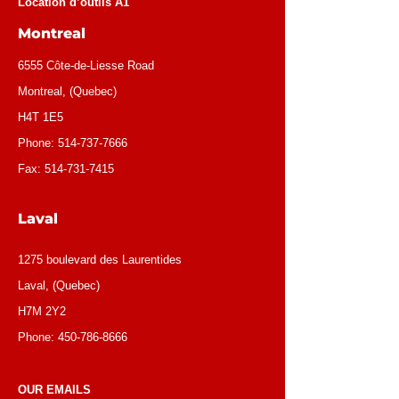
Location d’outils A1
Montreal
6555 Côte-de-Liesse Road
Montreal, (Quebec)
H4T 1E5
Phone:
514-737-7666
Fax:
514-731-7415
Laval
1275 boulevard des Laurentides
Laval, (Quebec)
H7M 2Y2
Phone:
450-786-8666
OUR EMAILS