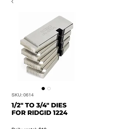
SKU: 0614
1/2" TO 3/4" DIES
FOR RIDGID 1224