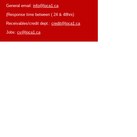
General email:
info@loca1.ca
(Response time between ( 24 & 48hrs)
Receivables/credit dept.:
credit@loca1.ca
Jobs:
cv@loca1.ca
NB:
Please do not use the above emails to
place orders or for equipment pickup.
BUSINESS HOURS
Monday to Friday, 6:30 AM – 16:00 PM
(Laval location)
Monday to Friday, 7:00 AM -- 16:00 PM (Mtl
location)
Closed on Saturdays & Sundays