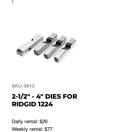
SKU: 0613
2-1/2" - 4" DIES FOR
RIDGID 1224
Daily rental: $26
Weekly rental: $77