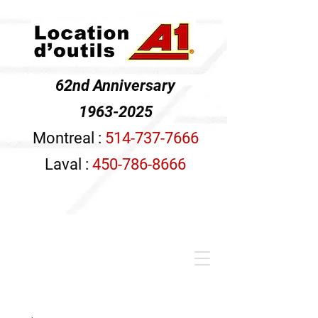
62nd Anniversary
1963-2025
Montreal :
514-737-7666
Laval :
450-786-8666