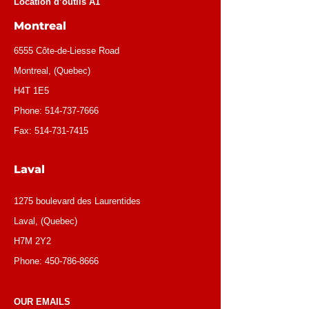
Location d’outils A1
Montreal
6555 Côte-de-Liesse Road
Montreal, (Quebec)
H4T 1E5
Phone:
514-737-7666
Fax:
514-731-7415
Laval
1275 boulevard des Laurentides
Laval, (Quebec)
H7M 2Y2
Phone:
450-786-8666
OUR EMAILS