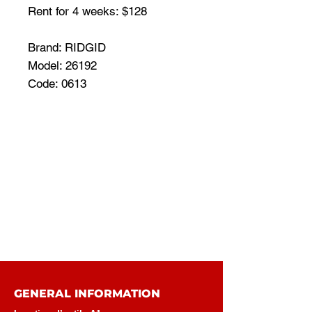
Rent for 4 weeks: $128
Brand: RIDGID
Model: 26192
Code: 0613
GENERAL INFORMATION