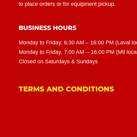
to place orders or for equipment pickup.
BUSINESS HOURS
Monday to Friday, 6:30 AM – 16:00 PM (Laval lo
Monday to Friday, 7:00 AM -- 16:00 PM (Mtl loca
Closed on Saturdays & Sundays
TERMS AND CONDITIONS