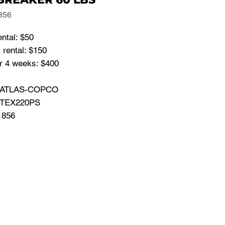
856
ental: $50
 rental: $150
or 4 weeks: $400
: ATLAS-COPCO
 TEX220PS
1856