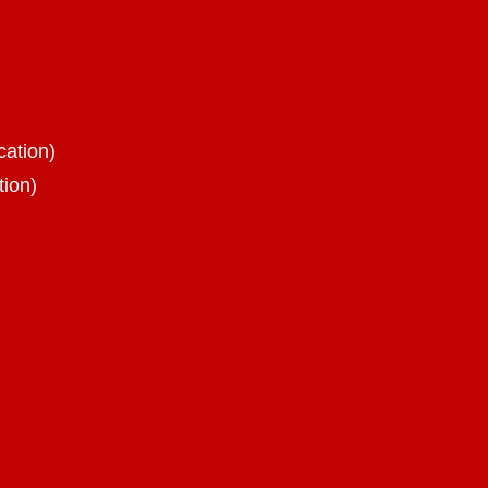
cation)
tion)