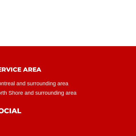
ERVICE AREA
ntreal and surrounding area
rth Shore and surrounding area
OCIAL