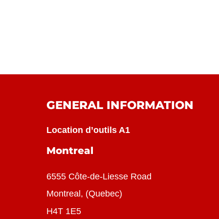
GENERAL INFORMATION
Location d’outils A1
Montreal
6555 Côte-de-Liesse Road
Montreal, (Quebec)
H4T 1E5