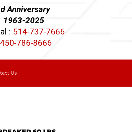
d Anniversary
3-2025
al :
514-737-7666
450-786-8666
tact Us
 BREAKER 60 LBS