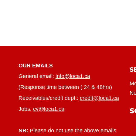
OUR EMAILS
S
General email:
info@loca1.ca
Mo
(Response time between ( 24 & 48hrs)
No
Receivables/credit dept.:
credit@loca1.ca
Jobs:
cv@loca1.ca
S
NB:
Please do not use the above emails