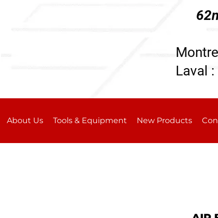
62n
196
Montre
Laval :
About Us
Tools & Equipment
New Products
Con
AIR