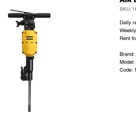
SKU: 1
Daily r
Weekly
Rent f
Brand
Model:
Code: 