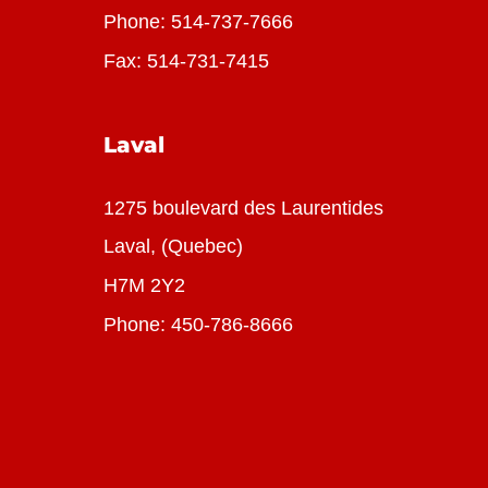
Phone:
514-737-7666
Fax: 514-731-7415
Laval
1275 boulevard des Laurentides
Laval, (Quebec)
H7M 2Y2
Phone:
450-786-8666