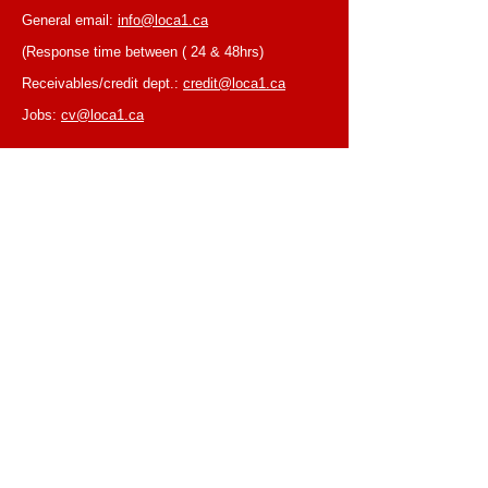
General email:
info@loca1.ca
(Response time between ( 24 & 48hrs)
Receivables/credit dept.:
credit@loca1.ca
Jobs:
cv@loca1.ca
NB:
Please do not use the above emails to
place orders or for equipment pickup.
BUSINESS HOURS
Monday to Friday, 6:30 AM – 16:00 PM
(Laval location)
Monday to Friday, 7:00 AM -- 16:00 PM (Mtl
location)
Closed on Saturdays & Sundays