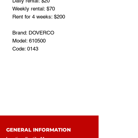
Daily rental: $20
Weekly rental: $70
Rent for 4 weeks: $200
Brand: DOVERCO
Model: 610500
Code: 0143
GENERAL INFORMATION