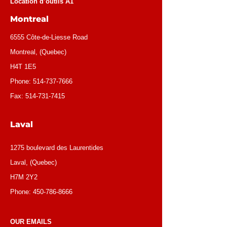
Location d’outils A1
Montreal
6555 Côte-de-Liesse Road
Montreal, (Quebec)
H4T 1E5
Phone:
514-737-7666
Fax:
514-731-7415
Laval
1275 boulevard des Laurentides
Laval, (Quebec)
H7M 2Y2
Phone:
450-786-8666
OUR EMAILS