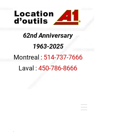
62nd Anniversary
1963-2025
Montreal :
514-737-7666
Laval :
450-786-8666