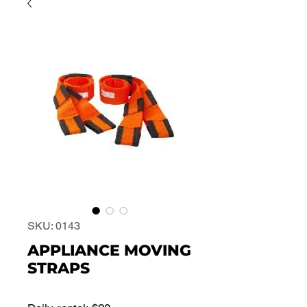
SKU: 0143
APPLIANCE MOVING
STRAPS