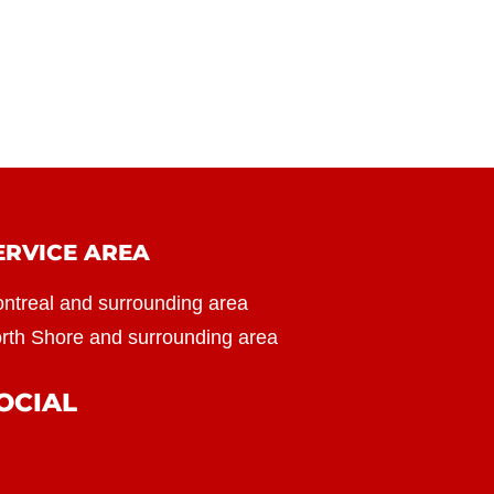
ERVICE AREA
ntreal and surrounding area
rth Shore and surrounding area
OCIAL