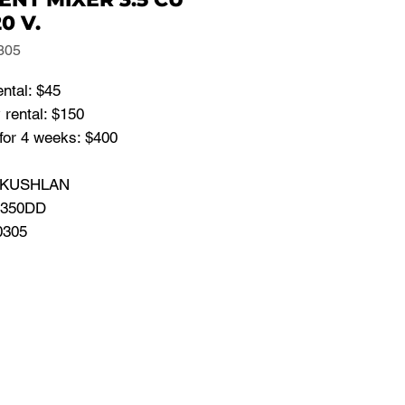
20 V.
305
ental: $45
 rental: $150
for 4 weeks: $400
: KUSHLAN
 350DD
0305