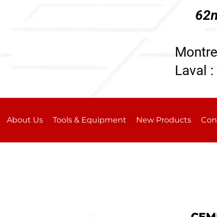
62n
196
Montre
Laval :
About Us
Tools & Equipment
New Products
Con
CEM