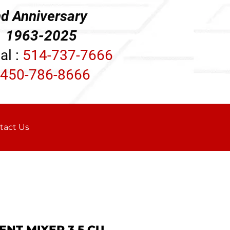
d Anniversary
3-2025
al :
514-737-7666
450-786-8666
tact Us
ENT MIXER 3.5 CU