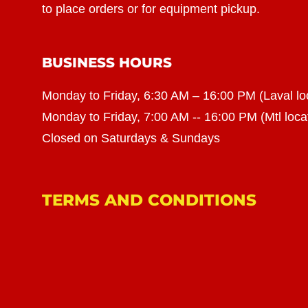
to place orders or for equipment pickup.
BUSINESS HOURS
Monday to Friday, 6:30 AM – 16:00 PM (Laval lo
Monday to Friday, 7:00 AM -- 16:00 PM (Mtl loca
Closed on Saturdays & Sundays
TERMS AND CONDITIONS