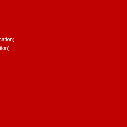
cation)
tion)