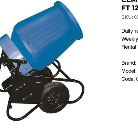
FT 1
SKU: 0
Daily r
Weekly
Rental 
Brand
Model:
Code: 