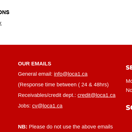
ONS
.
OUR EMAILS
S
General email:
info@loca1.ca
Mo
(Response time between ( 24 & 48hrs)
No
Receivables/credit dept.:
credit@loca1.ca
Jobs:
cv@loca1.ca
S
NB:
Please do not use the above emails