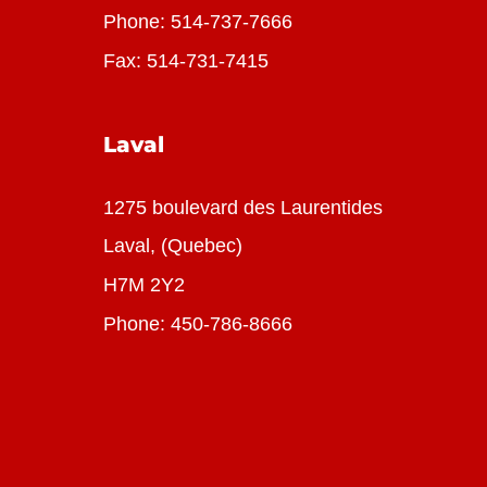
Phone:
514-737-7666
Fax: 514-731-7415
Laval
1275 boulevard des Laurentides
Laval, (Quebec)
H7M 2Y2
Phone:
450-786-8666