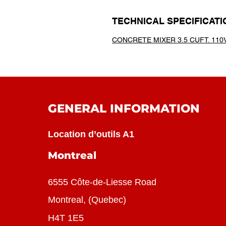
TECHNICAL SPECIFICATI
CONCRETE MIXER 3.5 CUFT. 110V
GENERAL INFORMATION
Location d’outils A1
Montreal
6555 Côte-de-Liesse Road
Montreal, (Quebec)
H4T 1E5