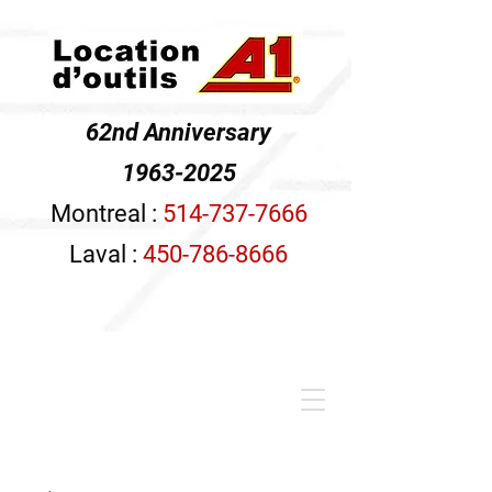
62nd Anniversary
1963-2025
Montreal :
514-737-7666
Laval :
450-786-8666