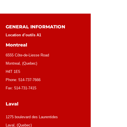
GENERAL INFORMATION
Location d’outils A1
Montreal
6555 Côte-de-Liesse Road
Montreal, (Quebec)
H4T 1E5
Phone:
514-737-7666
Fax:
514-731-7415
Laval
1275 boulevard des Laurentides
Laval, (Quebec)