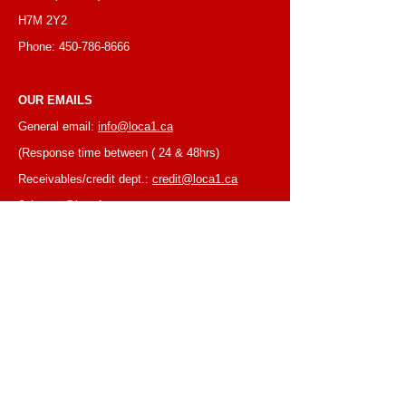
H7M 2Y2
Phone:
450-786-8666
OUR EMAILS
General email:
info@loca1.ca
(Response time between ( 24 & 48hrs)
Receivables/credit dept.:
credit@loca1.ca
Jobs:
cv@loca1.ca
NB:
Please do not use the above emails to
place orders or for equipment pickup.
BUSINESS HOURS
Monday to Friday, 6:30 AM – 16:00 PM
(Laval location)