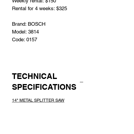
Weekly rental: $150
Rental for 4 weeks: $325
Brand: BOSCH
Model: 3814
Code: 0157
TECHNICAL
SPECIFICATIONS
14" METAL SPLITTER SAW