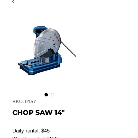
SKU: 0157
CHOP SAW 14"
Daily rental: $45