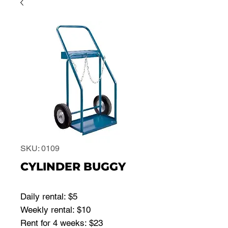
SKU: 0109
CYLINDER BUGGY
Daily rental: $5
Weekly rental: $10
Rent for 4 weeks: $23