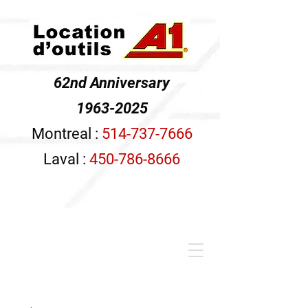
62nd Anniversary
1963-2025
Montreal :
514-737-7666
Laval :
450-786-8666