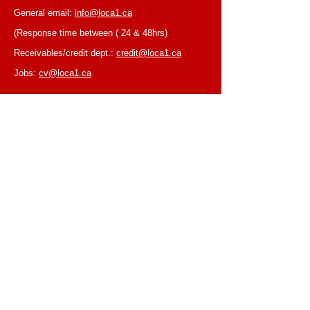
General email:
info@loca1.ca
(Response time between ( 24 & 48hrs)
Receivables/credit dept.:
credit@loca1.ca
Jobs:
cv@loca1.ca
NB:
Please do not use the above emails to
place orders or for equipment pickup.
BUSINESS HOURS
Monday to Friday, 6:30 AM – 16:00 PM
(Laval location)
Monday to Friday, 7:00 AM -- 16:00 PM (Mtl
location)
Closed on Saturdays & Sundays