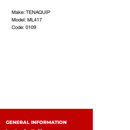
Make: TENAQUIP
Model: ML417
Code: 0109
GENERAL INFORMATION