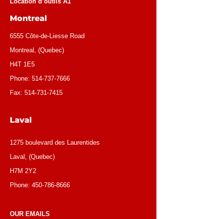
Location d’outils A1
Montreal
6555 Côte-de-Liesse Road
Montreal, (Quebec)
H4T 1E5
Phone:
514-737-7666
Fax:
514-731-7415
Laval
1275 boulevard des Laurentides
Laval, (Quebec)
H7M 2Y2
Phone:
450-786-8666
OUR EMAILS