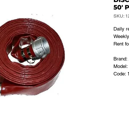
50' 
SKU: 1
Daily r
Weekly 
Rent fo
Brand:
Model:
Code: 