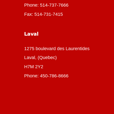
Phone:
514-737-7666
Fax: 514-731-7415
Laval
1275 boulevard des Laurentides
Laval, (Quebec)
H7M 2Y2
Phone:
450-786-8666