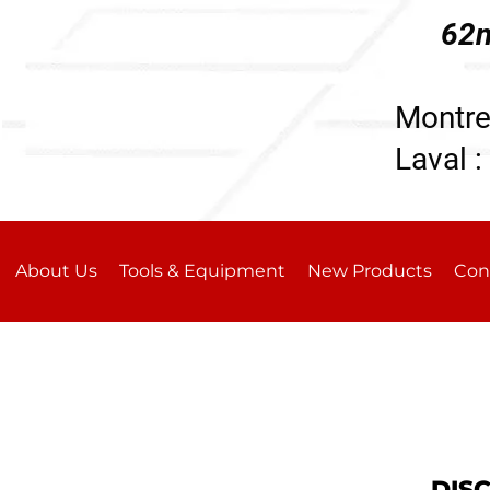
62n
196
Montre
Laval :
About Us
Tools & Equipment
New Products
Con
DIS