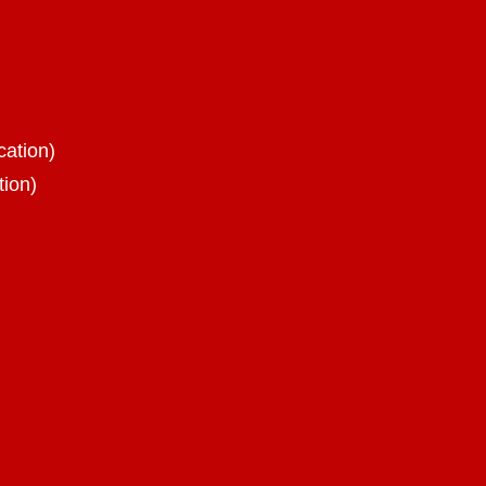
cation)
tion)