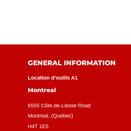
GENERAL INFORMATION
Location d’outils A1
Montreal
6555 Côte-de-Liesse Road
Montreal, (Quebec)
H4T 1E5