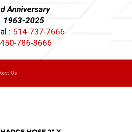
d Anniversary
3-2025
al :
514-737-7666
450-786-8666
tact Us
CHARGE HOSE 2" X