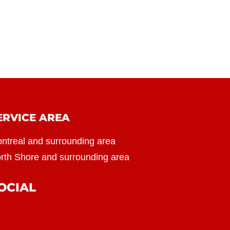
ERVICE AREA
ntreal and surrounding area
rth Shore and surrounding area
OCIAL