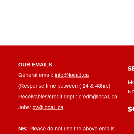
OUR EMAILS
S
General email:
info@loca1.ca
Mo
(Response time between ( 24 & 48hrs)
No
Receivables/credit dept.:
credit@loca1.ca
Jobs:
cv@loca1.ca
S
NB:
Please do not use the above emails