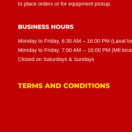
to place orders or for equipment pickup.
BUSINESS HOURS
Monday to Friday, 6:30 AM – 16:00 PM (Laval lo
Monday to Friday, 7:00 AM -- 16:00 PM (Mtl loca
Closed on Saturdays & Sundays
TERMS AND CONDITIONS