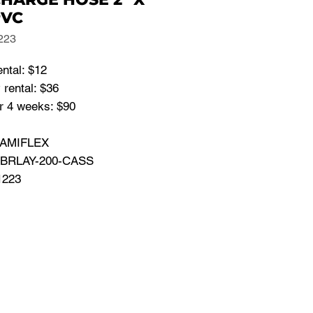
PVC
223
ental: $12
rental: $36
r 4 weeks: $90
 AMIFLEX
 BRLAY-200-CASS
1223