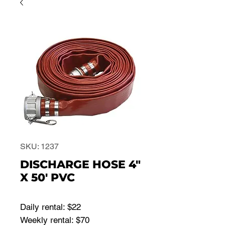
SKU: 1237
DISCHARGE HOSE 4"
X 50' PVC
Daily rental: $22
Weekly rental: $70