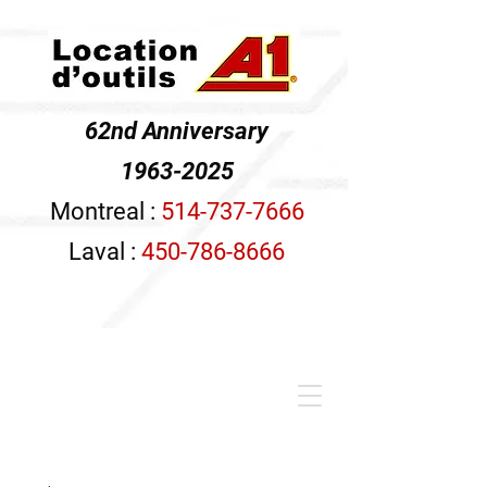
62nd Anniversary
1963-2025
Montreal :
514-737-7666
Laval :
450-786-8666