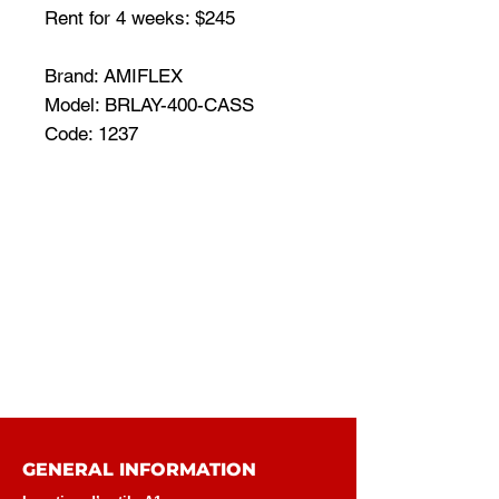
Rent for 4 weeks: $245
Brand: AMIFLEX
Model: BRLAY-400-CASS
Code: 1237
GENERAL INFORMATION