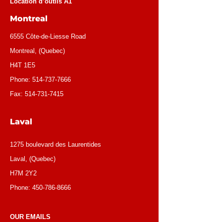
Location d’outils A1
Montreal
6555 Côte-de-Liesse Road
Montreal, (Quebec)
H4T 1E5
Phone:
514-737-7666
Fax:
514-731-7415
Laval
1275 boulevard des Laurentides
Laval, (Quebec)
H7M 2Y2
Phone:
450-786-8666
OUR EMAILS