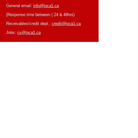
General email:
info@loca1.ca
(Response time between ( 24 & 48hrs)
Receivables/credit dept.:
credit@loca1.ca
Jobs:
cv@loca1.ca
NB:
Please do not use the above emails to
place orders or for equipment pickup.
BUSINESS HOURS
Monday to Friday, 6:30 AM – 16:00 PM
(Laval location)
Monday to Friday, 7:00 AM -- 16:00 PM (Mtl
location)
Closed on Saturdays & Sundays