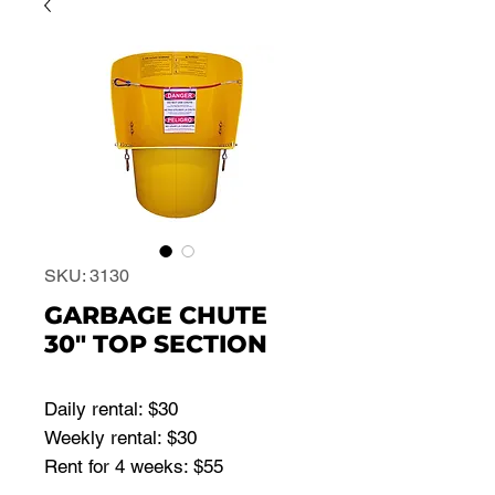
SKU: 3130
GARBAGE CHUTE
30" TOP SECTION
Daily rental: $30
Weekly rental: $30
Rent for 4 weeks: $55