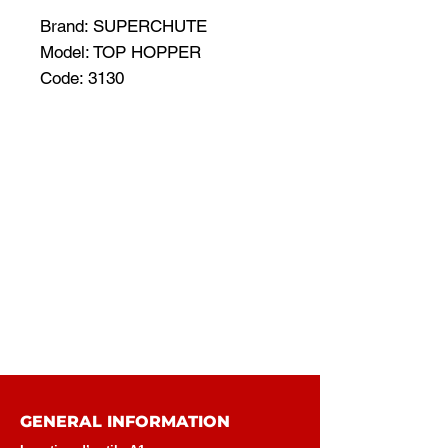
Brand: SUPERCHUTE
Model: TOP HOPPER
Code: 3130
GENERAL INFORMATION