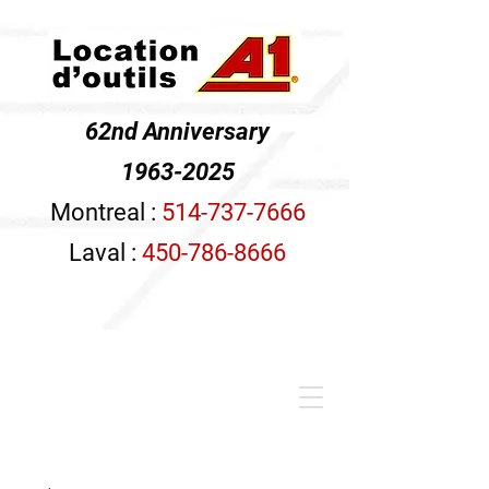
62nd Anniversary
1963-2025
Montreal :
514-737-7666
Laval :
450-786-8666