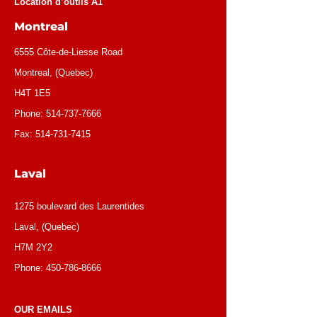
Location d’outils A1
Montreal
6555 Côte-de-Liesse Road
Montreal, (Quebec)
H4T 1E5
Phone:
514-737-7666
Fax:
514-731-7415
Laval
1275 boulevard des Laurentides
Laval, (Quebec)
H7M 2Y2
Phone:
450-786-8666
OUR EMAILS