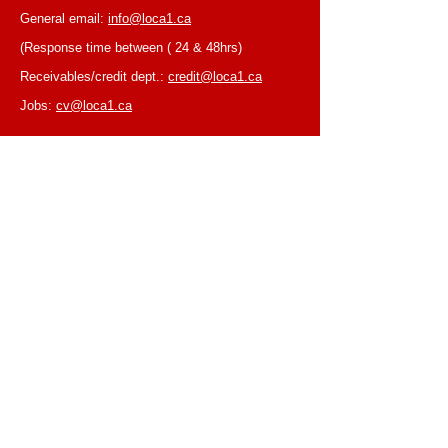
General email:
info@loca1.ca
(Response time between ( 24 & 48hrs)
Receivables/credit dept.:
credit@loca1.ca
Jobs:
cv@loca1.ca
NB:
Please do not use the above emails to
place orders or for equipment pickup.
BUSINESS HOURS
Monday to Friday, 6:30 AM – 16:00 PM
(Laval location)
Monday to Friday, 7:00 AM -- 16:00 PM (Mtl
location)
Closed on Saturdays & Sundays