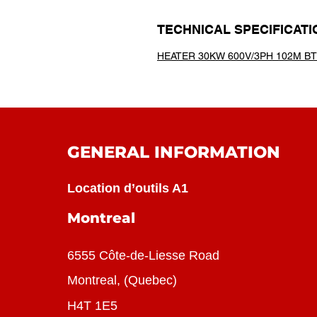
TECHNICAL SPECIFICATI
HEATER 30KW 600V/3PH 102M B
GENERAL INFORMATION
Location d’outils A1
Montreal
6555 Côte-de-Liesse Road
Montreal, (Quebec)
H4T 1E5