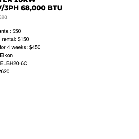
/3PH 68,000 BTU
620
ental: $50
 rental: $150
for 4 weeks: $450
 Elkon
 ELBH20-6C
2620