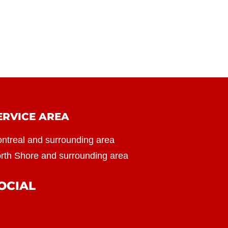
ERVICE AREA
ntreal and surrounding area
rth Shore and surrounding area
OCIAL