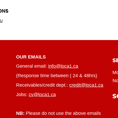
ONS
TU
OUR EMAILS
S
General email:
info@loca1.ca
Mo
(Response time between ( 24 & 48hrs)
No
Receivables/credit dept.:
credit@loca1.ca
Jobs:
cv@loca1.ca
S
NB:
Please do not use the above emails