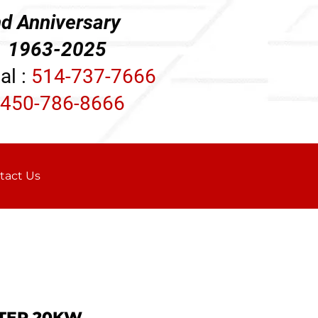
d Anniversary
3-2025
al :
514-737-7666
450-786-8666
tact Us
TER 20KW