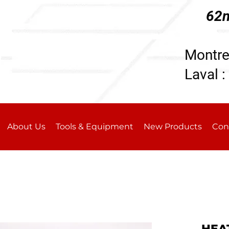
62n
196
Montre
Laval :
About Us
Tools & Equipment
New Products
Con
HEA