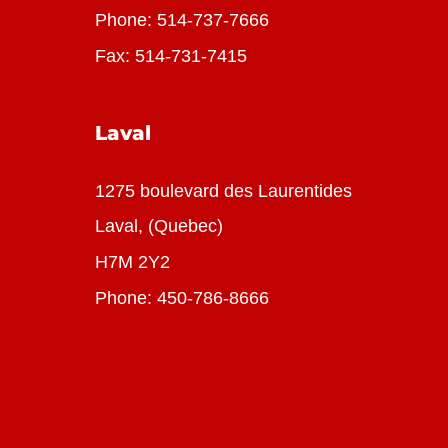
Phone:
514-737-7666
Fax: 514-731-7415
Laval
1275 boulevard des Laurentides
Laval, (Quebec)
H7M 2Y2
Phone:
450-786-8666