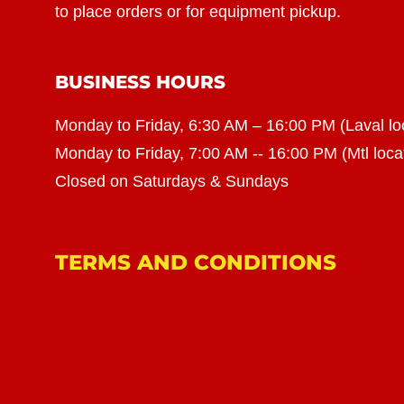
to place orders or for equipment pickup.
BUSINESS HOURS
Monday to Friday, 6:30 AM – 16:00 PM (Laval lo
Monday to Friday, 7:00 AM -- 16:00 PM (Mtl loca
Closed on Saturdays & Sundays
TERMS AND CONDITIONS