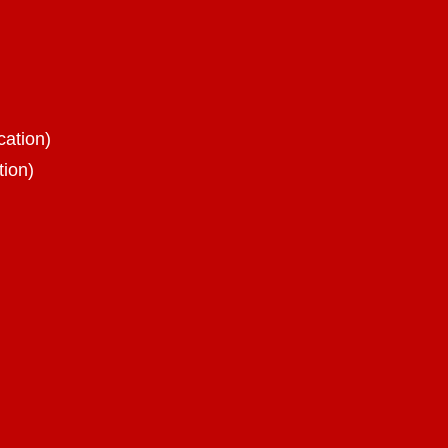
cation)
tion)