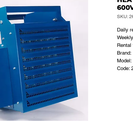
600V
SKU: 2
Daily r
Weekly
Rental 
Brand:
Model:
Code: 