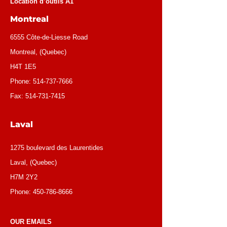
Location d’outils A1
Montreal
6555 Côte-de-Liesse Road
Montreal, (Quebec)
H4T 1E5
Phone:
514-737-7666
Fax:
514-731-7415
Laval
1275 boulevard des Laurentides
Laval, (Quebec)
H7M 2Y2
Phone:
450-786-8666
OUR EMAILS