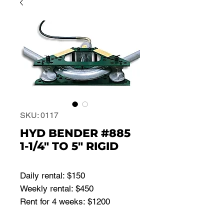
SKU: 0117
HYD BENDER #885
1-1/4" TO 5" RIGID
Daily rental: $150
Weekly rental: $450
Rent for 4 weeks: $1200