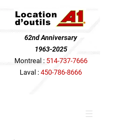
62nd Anniversary
1963-2025
Montreal :
514-737-7666
Laval :
450-786-8666