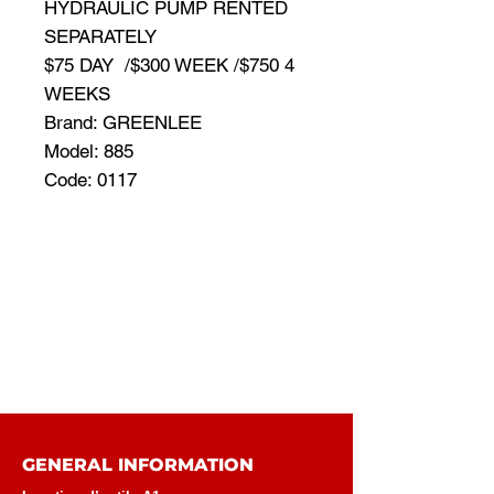
HYDRAULIC PUMP RENTED
SEPARATELY
$75 DAY /$300 WEEK /$750 4
WEEKS
Brand: GREENLEE
Model: 885
Code: 0117
GENERAL INFORMATION