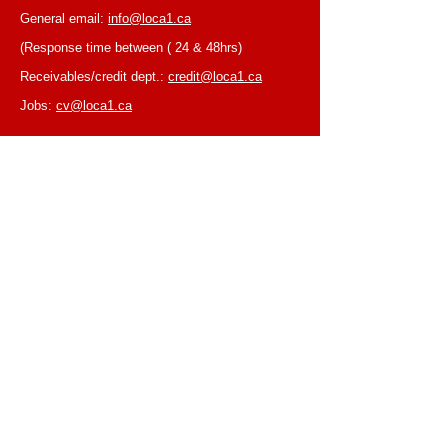
General email:
info@loca1.ca
(Response time between ( 24 & 48hrs)
Receivables/credit dept.:
credit@loca1.ca
Jobs:
cv@loca1.ca
NB:
Please do not use the above emails to
place orders or for equipment pickup.
BUSINESS HOURS
Monday to Friday, 6:30 AM – 16:00 PM
(Laval location)
Monday to Friday, 7:00 AM -- 16:00 PM (Mtl
location)
Closed on Saturdays & Sundays