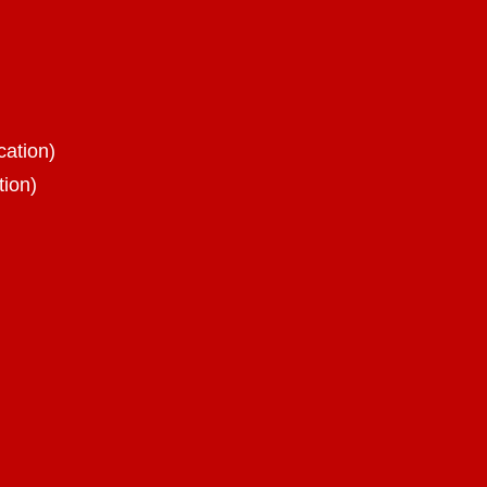
cation)
tion)