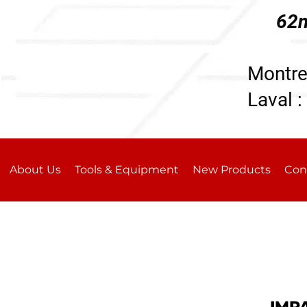
62n
196
Montre
Laval :
About Us
Tools & Equipment
New Products
Con
IMP