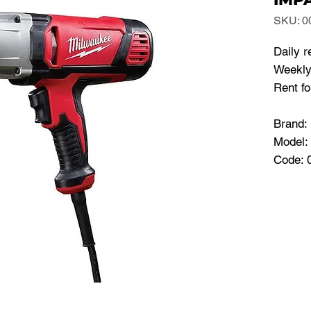
SKU: 0
Daily r
Weekly 
Rent f
Brand
Model:
Code: 