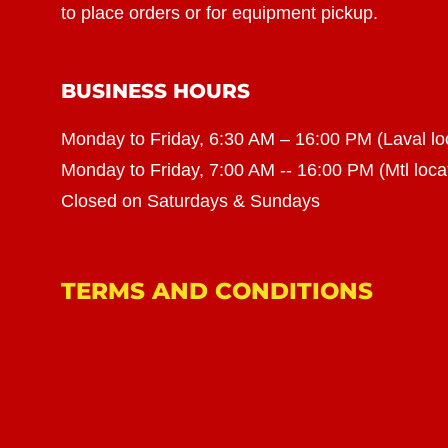
to place orders or for equipment pickup.
BUSINESS HOURS
Monday to Friday, 6:30 AM – 16:00 PM (Laval lo
Monday to Friday, 7:00 AM -- 16:00 PM (Mtl loca
Closed on Saturdays & Sundays
TERMS AND CONDITIONS