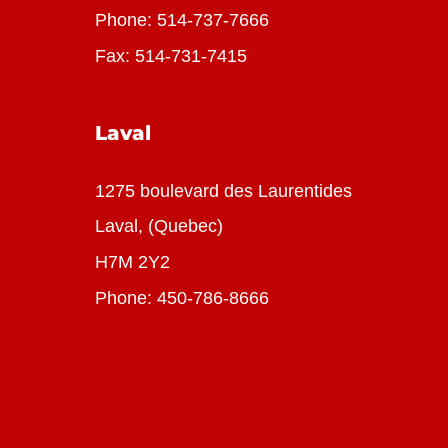
Phone:
514-737-7666
Fax: 514-731-7415
Laval
1275 boulevard des Laurentides
Laval, (Quebec)
H7M 2Y2
Phone:
450-786-8666