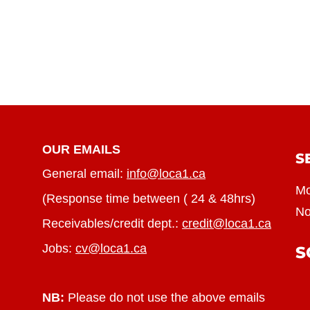
OUR EMAILS
S
General email:
info@loca1.ca
Mo
(Response time between ( 24 & 48hrs)
No
Receivables/credit dept.:
credit@loca1.ca
Jobs:
cv@loca1.ca
S
NB:
Please do not use the above emails