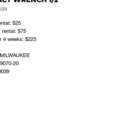
039
ental: $25
rental: $75
or 4 weeks: $225
: MILWAUKEE
 9070-20
0039