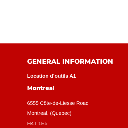
GENERAL INFORMATION
Location d’outils A1
Montreal
6555 Côte-de-Liesse Road
Montreal, (Quebec)
H4T 1E5