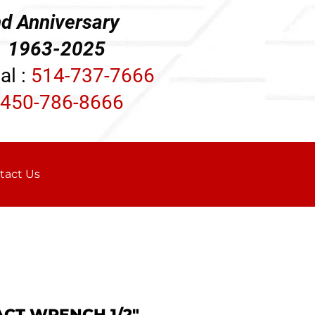
d Anniversary
3-2025
al :
514-737-7666
450-786-8666
tact Us
ACT WRENCH 1/2"