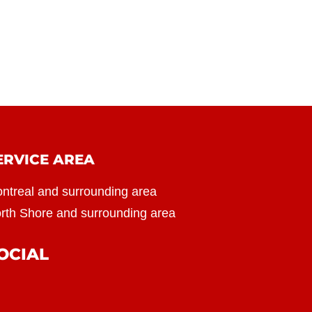
ERVICE AREA
ntreal and surrounding area
rth Shore and surrounding area
OCIAL