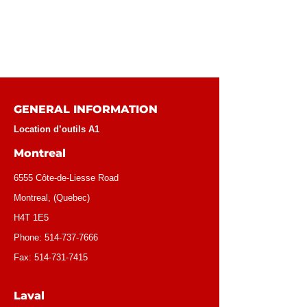
GENERAL INFORMATION
Location d’outils A1
Montreal
6555 Côte-de-Liesse Road
Montreal, (Quebec)
H4T 1E5
Phone:
514-737-7666
Fax:
514-731-7415
Laval