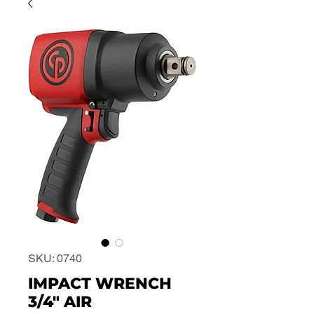
SKU: 0740
IMPACT WRENCH
3/4" AIR