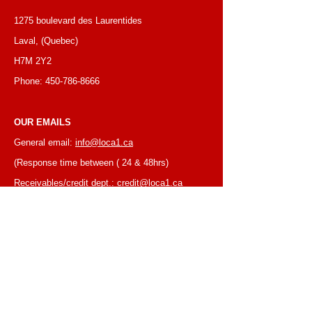
1275 boulevard des Laurentides
Laval, (Quebec)
H7M 2Y2
Phone:
450-786-8666
OUR EMAILS
General email:
info@loca1.ca
(Response time between ( 24 & 48hrs)
Receivables/credit dept.:
credit@loca1.ca
Jobs:
cv@loca1.ca
NB:
Please do not use the above emails to
place orders or for equipment pickup.
BUSINESS HOURS