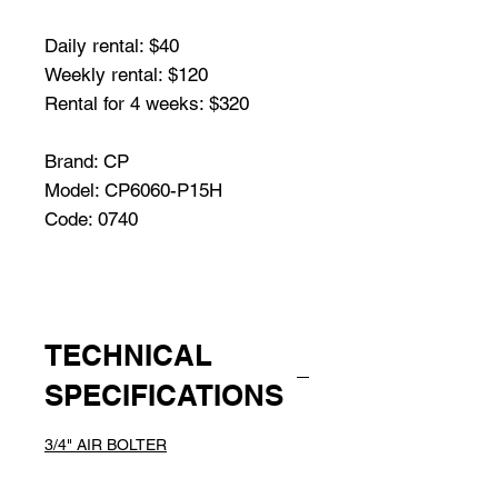
Daily rental: $40
Weekly rental: $120
Rental for 4 weeks: $320
Brand: CP
Model: CP6060-P15H
Code: 0740
TECHNICAL
SPECIFICATIONS
3/4" AIR BOLTER