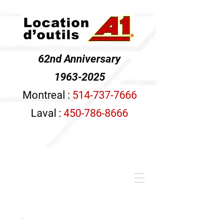
62nd Anniversary
1963-2025
Montreal :
514-737-7666
Laval :
450-786-8666