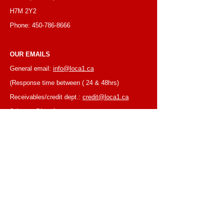
H7M 2Y2
Phone:
450-786-8666
OUR EMAILS
General email:
info@loca1.ca
(Response time between ( 24 & 48hrs)
Receivables/credit dept.:
credit@loca1.ca
Jobs:
cv@loca1.ca
NB:
Please do not use the above emails to
place orders or for equipment pickup.
BUSINESS HOURS
Monday to Friday, 6:30 AM – 16:00 PM
(Laval location)