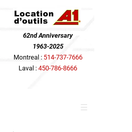
62nd Anniversary
1963-2025
Montreal :
514-737-7666
Laval :
450-786-8666