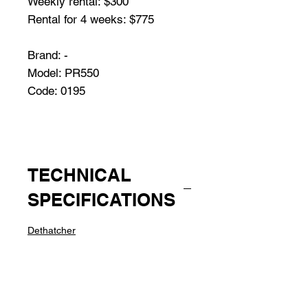
Weekly rental: $300
Rental for 4 weeks: $775
Brand: -
Model: PR550
Code: 0195
TECHNICAL
SPECIFICATIONS
Dethatcher