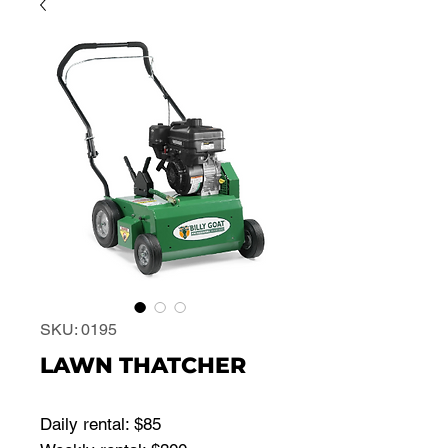
SKU: 0195
LAWN THATCHER
Daily rental: $85