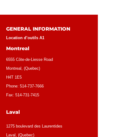
GENERAL INFORMATION
Location d’outils A1
Montreal
6555 Côte-de-Liesse Road
Montreal, (Quebec)
H4T 1E5
Phone:
514-737-7666
Fax:
514-731-7415
Laval
1275 boulevard des Laurentides
Laval, (Quebec)