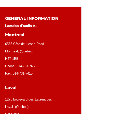
GENERAL INFORMATION
Location d’outils A1
Montreal
6555 Côte-de-Liesse Road
Montreal, (Quebec)
H4T 1E5
Phone:
514-737-7666
Fax:
514-731-7415
Laval
1275 boulevard des Laurentides
Laval, (Quebec)