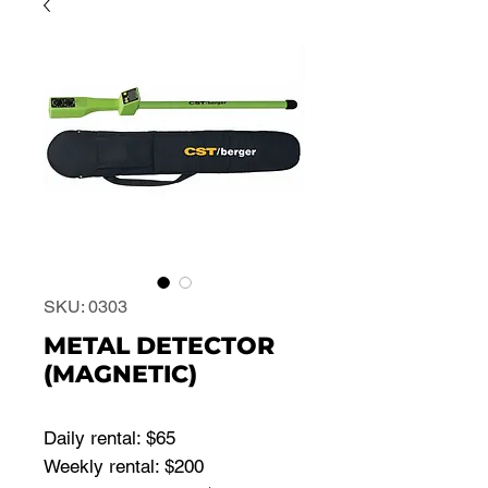
SKU: 0303
METAL DETECTOR
(MAGNETIC)
Daily rental: $65
Weekly rental: $200