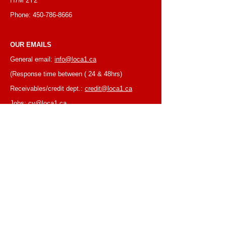
H7M 2Y2
Phone:
450-786-8666
OUR EMAILS
General email:
info@loca1.ca
(Response time between ( 24 & 48hrs)
Receivables/credit dept.:
credit@loca1.ca
Jobs:
cv@loca1.ca
NB:
Please do not use the above emails to
place orders or for equipment pickup.
BUSINESS HOURS
Monday to Friday, 6:30 AM – 16:00 PM
(Laval location)