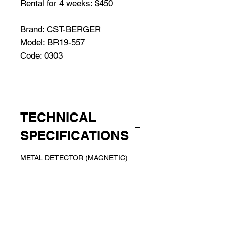
Rental for 4 weeks: $450
Brand: CST-BERGER
Model: BR19-557
Code: 0303
TECHNICAL
SPECIFICATIONS
METAL DETECTOR (MAGNETIC)