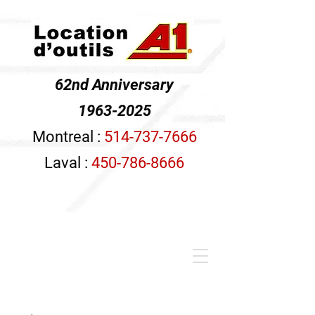
62nd Anniversary
1963-2025
Montreal :
514-737-7666
Laval :
450-786-8666