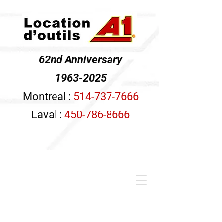
62nd Anniversary
1963-2025
Montreal :
514-737-7666
Laval :
450-786-8666