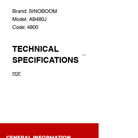
Brand: SINOBOOM
Model: AB480J
Code: 4800
TECHNICAL
SPECIFICATIONS
PDF
GENERAL INFORMATION