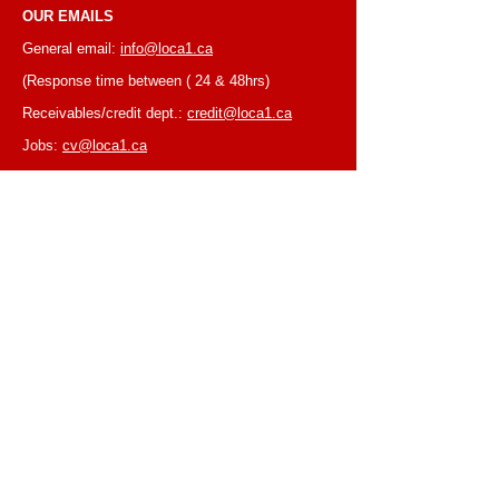
OUR EMAILS
General email:
info@loca1.ca
(Response time between ( 24 & 48hrs)
Receivables/credit dept.:
credit@loca1.ca
Jobs:
cv@loca1.ca
NB:
Please do not use the above emails to
place orders or for equipment pickup.
BUSINESS HOURS
Monday to Friday, 6:30 AM – 16:00 PM
(Laval location)
Monday to Friday, 7:00 AM -- 16:00 PM (Mtl
location)
Closed on Saturdays & Sundays