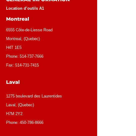
Location d’outils A1
Montreal
6555 Côte-de-Liesse Road
Montreal, (Quebec)
H4T 1E5
Phone:
514-737-7666
Fax:
514-731-7415
Laval
1275 boulevard des Laurentides
Laval, (Quebec)
H7M 2Y2
Phone:
450-786-8666