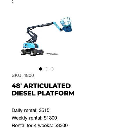
SKU: 4800
48' ARTICULATED
DIESEL PLATFORM
Daily rental: $515
Weekly rental: $1300
Rental for 4 weeks: $3300