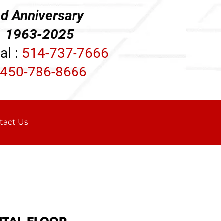
d Anniversary
3-2025
al :
514-737-7666
450-786-8666
tact Us
ITAL FLOOR