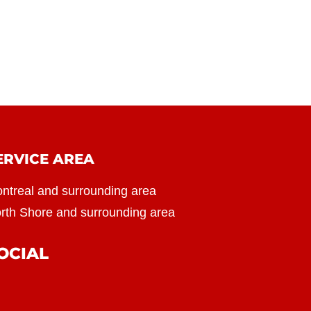
ERVICE AREA
ntreal and surrounding area
rth Shore and surrounding area
OCIAL