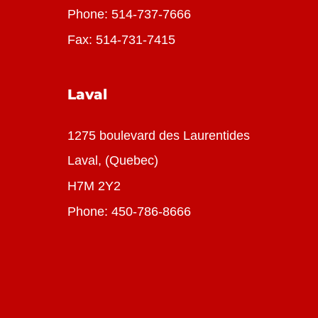
Phone:
514-737-7666
Fax: 514-731-7415
Laval
1275 boulevard des Laurentides
Laval, (Quebec)
H7M 2Y2
Phone:
450-786-8666