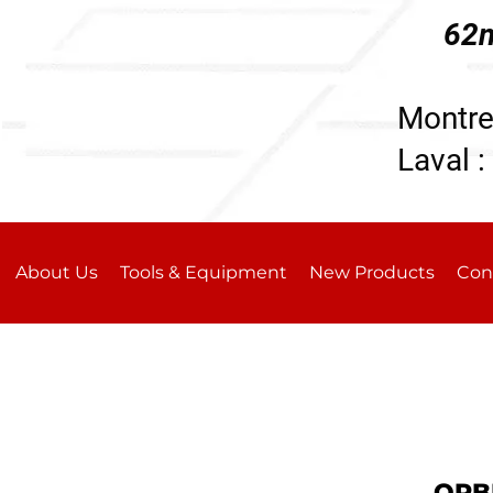
62n
196
Montre
Laval :
About Us
Tools & Equipment
New Products
Con
ORB