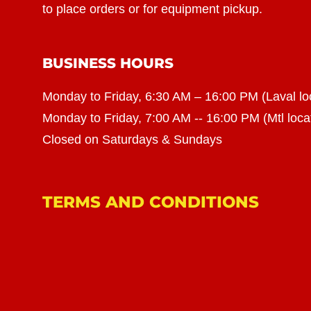
to place orders or for equipment pickup.
BUSINESS HOURS
Monday to Friday, 6:30 AM – 16:00 PM (Laval lo
Monday to Friday, 7:00 AM -- 16:00 PM (Mtl loca
Closed on Saturdays & Sundays
TERMS AND CONDITIONS