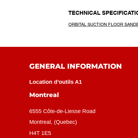
TECHNICAL SPECIFICATI
ORBITAL SUCTION FLOOR SAND
GENERAL INFORMATION
Location d’outils A1
Montreal
6555 Côte-de-Liesse Road
Montreal, (Quebec)
H4T 1E5