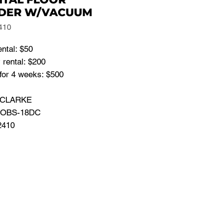
DER W/VACUUM
410
ental: $50
 rental: $200
for 4 weeks: $500
: CLARKE
: OBS-18DC
2410