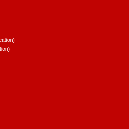
cation)
tion)