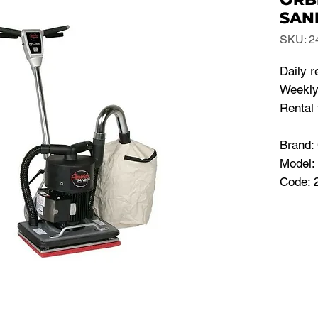
SAN
SKU: 2
Daily r
Weekly
Rental 
Brand
Model
Code: 