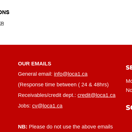
ONS
ER
OUR EMAILS
S
General email:
info@loca1.ca
Mo
(Response time between ( 24 & 48hrs)
No
Receivables/credit dept.:
credit@loca1.ca
Jobs:
cv@loca1.ca
S
NB:
Please do not use the above emails