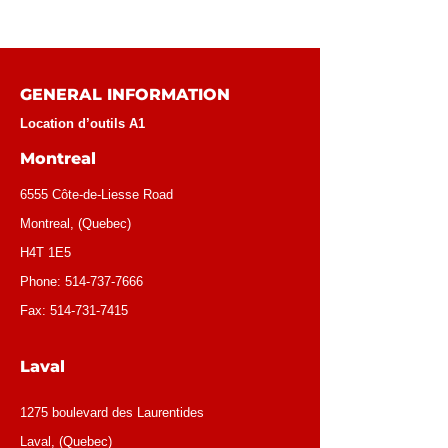
GENERAL INFORMATION
Location d’outils A1
Montreal
6555 Côte-de-Liesse Road
Montreal, (Quebec)
H4T 1E5
Phone:
514-737-7666
Fax:
514-731-7415
Laval
1275 boulevard des Laurentides
Laval, (Quebec)