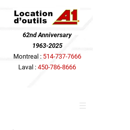
62nd Anniversary
1963-2025
Montreal :
514-737-7666
Laval :
450-786-8666