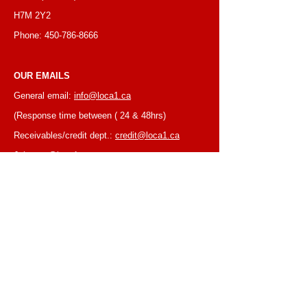
H7M 2Y2
Phone:
450-786-8666
OUR EMAILS
General email:
info@loca1.ca
(Response time between ( 24 & 48hrs)
Receivables/credit dept.:
credit@loca1.ca
Jobs:
cv@loca1.ca
NB:
Please do not use the above emails to
place orders or for equipment pickup.
BUSINESS HOURS
Monday to Friday, 6:30 AM – 16:00 PM
(Laval location)