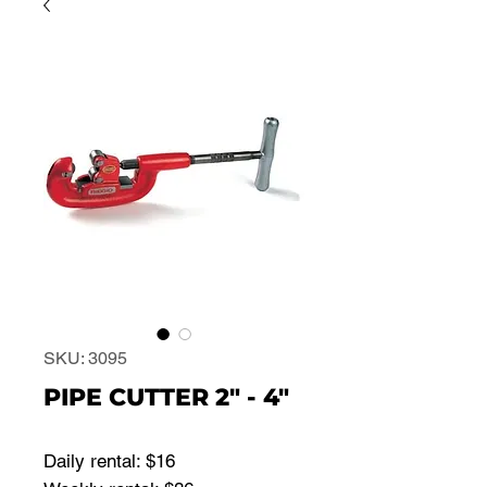
SKU: 3095
PIPE CUTTER 2" - 4"
Daily rental: $16