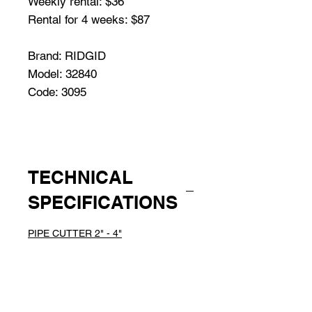
Weekly rental: $36
Rental for 4 weeks: $87
Brand: RIDGID
Model: 32840
Code: 3095
TECHNICAL
SPECIFICATIONS
PIPE CUTTER 2" - 4"