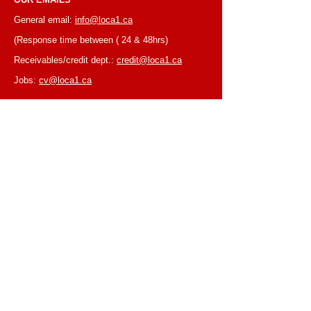
General email:
info@loca1.ca
(Response time between ( 24 & 48hrs)
Receivables/credit dept.:
credit@loca1.ca
Jobs:
cv@loca1.ca
NB:
Please do not use the above emails to
place orders or for equipment pickup.
BUSINESS HOURS
Monday to Friday, 6:30 AM – 16:00 PM
(Laval location)
Monday to Friday, 7:00 AM -- 16:00 PM (Mtl
location)
Closed on Saturdays & Sundays