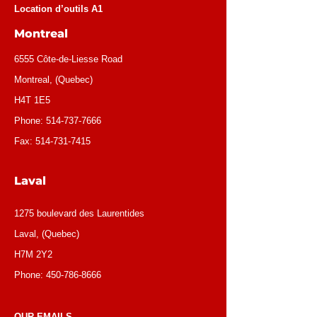
Location d’outils A1
Montreal
6555 Côte-de-Liesse Road
Montreal, (Quebec)
H4T 1E5
Phone:
514-737-7666
Fax:
514-731-7415
Laval
1275 boulevard des Laurentides
Laval, (Quebec)
H7M 2Y2
Phone:
450-786-8666
OUR EMAILS