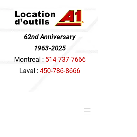
62nd Anniversary
1963-2025
Montreal :
514-737-7666
Laval :
450-786-8666