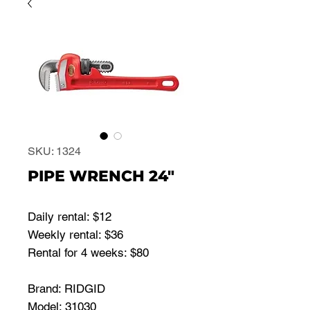
SKU: 1324
PIPE WRENCH 24"
Daily rental: $12
Weekly rental: $36
Rental for 4 weeks: $80
Brand: RIDGID
Model: 31030