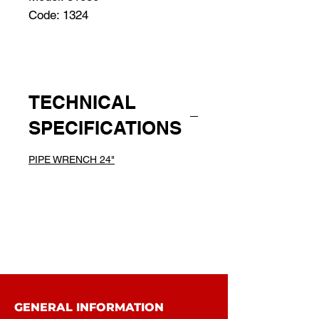
Code: 1324
TECHNICAL
SPECIFICATIONS
PIPE WRENCH 24"
GENERAL INFORMATION