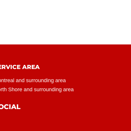
ERVICE AREA
ntreal and surrounding area
rth Shore and surrounding area
OCIAL