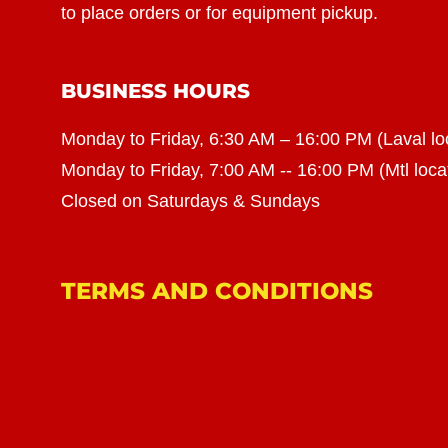
to place orders or for equipment pickup.
BUSINESS HOURS
Monday to Friday, 6:30 AM – 16:00 PM (Laval lo
Monday to Friday, 7:00 AM -- 16:00 PM (Mtl loca
Closed on Saturdays & Sundays
TERMS AND CONDITIONS