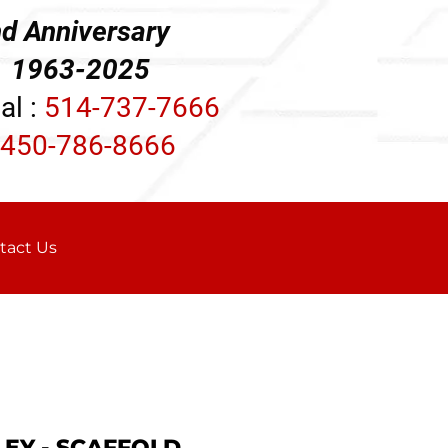
d Anniversary
3-2025
al :
514-737-7666
450-786-8666
tact Us
LEY - SCAFFOLD