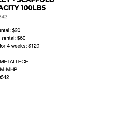
ACITY 100LBS
542
ental: $20
rental: $60
for 4 weeks: $120
: METALTECH
: M-MHP
0542