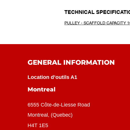
TECHNICAL SPECIFICATI
PULLEY - SCAFFOLD CAPACITY 1
GENERAL INFORMATION
Location d’outils A1
Montreal
6555 Côte-de-Liesse Road
Montreal, (Quebec)
H4T 1E5