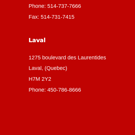
Phone:
514-737-7666
Fax: 514-731-7415
Laval
1275 boulevard des Laurentides
Laval, (Quebec)
H7M 2Y2
Phone:
450-786-8666