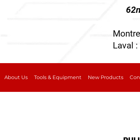
62n
196
Montre
Laval :
About Us
Tools & Equipment
New Products
Con
PUL