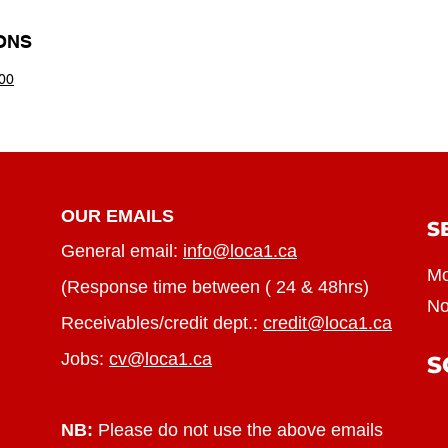
ONS
00
OUR EMAILS
S
General email:
info@loca1.ca
Mo
(Response time between ( 24 & 48hrs)
No
Receivables/credit dept.:
credit@loca1.ca
Jobs:
cv@loca1.ca
S
NB:
Please do not use the above emails