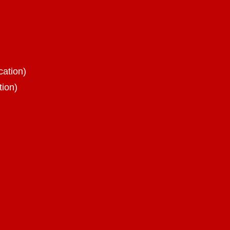
cation)
tion)