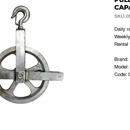
CAP
SKU: 0
Daily r
Weekly 
Rental 
Brand
Model
Code: 