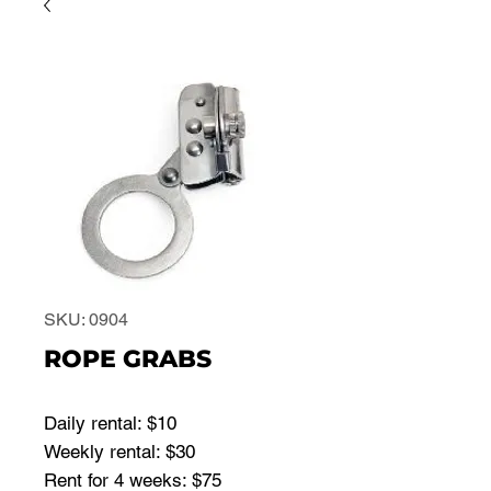
SKU: 0904
ROPE GRABS
Daily rental: $10
Weekly rental: $30
Rent for 4 weeks: $75