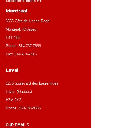
Location d’outils A1
Montreal
6555 Côte-de-Liesse Road
Montreal, (Quebec)
H4T 1E5
Phone:
514-737-7666
Fax:
514-731-7415
Laval
1275 boulevard des Laurentides
Laval, (Quebec)
H7M 2Y2
Phone:
450-786-8666
OUR EMAILS