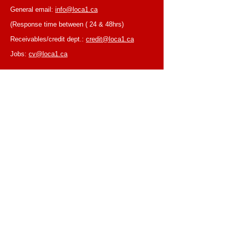
General email:
info@loca1.ca
(Response time between ( 24 & 48hrs)
Receivables/credit dept.:
credit@loca1.ca
Jobs:
cv@loca1.ca
NB:
Please do not use the above emails to
place orders or for equipment pickup.
BUSINESS HOURS
Monday to Friday, 6:30 AM – 16:00 PM
(Laval location)
Monday to Friday, 7:00 AM -- 16:00 PM (Mtl
location)
Closed on Saturdays & Sundays