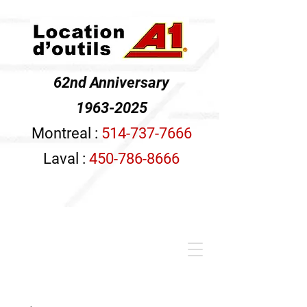
62nd Anniversary
1963-2025
Montreal :
514-737-7666
Laval :
450-786-8666