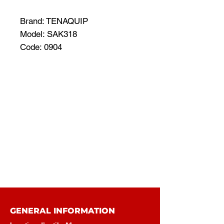
Brand: TENAQUIP
Model: SAK318
Code: 0904
GENERAL INFORMATION