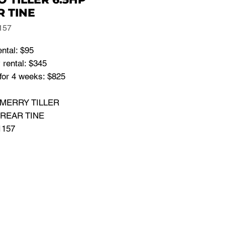
R TINE
157
ental: $95
 rental: $345
for 4 weeks: $825
: MERRY TILLER
 REAR TINE
1157