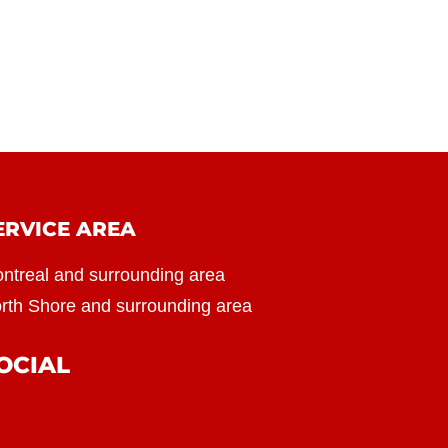
ERVICE AREA
ntreal and surrounding area
rth Shore and surrounding area
OCIAL