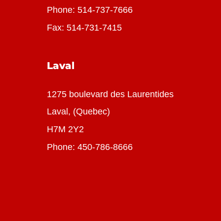
Phone:
514-737-7666
Fax: 514-731-7415
Laval
1275 boulevard des Laurentides
Laval, (Quebec)
H7M 2Y2
Phone:
450-786-8666