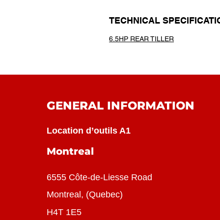
TECHNICAL SPECIFICATI
6.5HP REAR TILLER
GENERAL INFORMATION
Location d’outils A1
Montreal
6555 Côte-de-Liesse Road
Montreal, (Quebec)
H4T 1E5