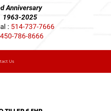
d Anniversary
3-2025
al :
514-737-7666
450-786-8666
tact Us
 TILLER 6.5HP