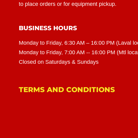
to place orders or for equipment pickup.
BUSINESS HOURS
Monday to Friday, 6:30 AM – 16:00 PM (Laval lo
Monday to Friday, 7:00 AM -- 16:00 PM (Mtl loca
Closed on Saturdays & Sundays
TERMS AND CONDITIONS