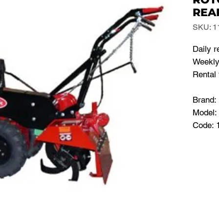
REA
SKU: 1
Daily r
Weekly
Rental 
Brand
Model:
Code: 