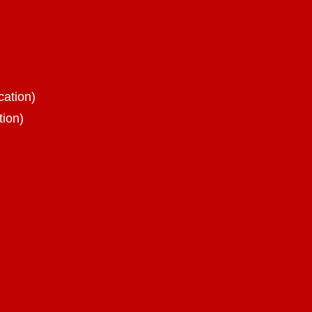
cation)
tion)