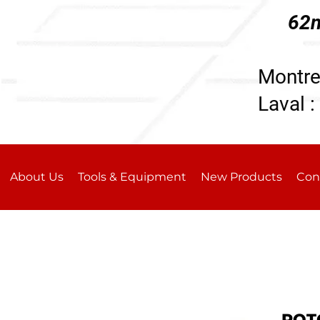
62n
196
Montre
Laval :
About Us
Tools & Equipment
New Products
Con
ROTO