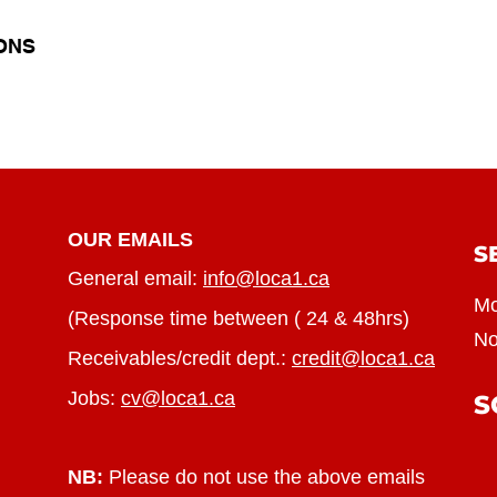
ONS
OUR EMAILS
S
General email:
info@loca1.ca
Mo
(Response time between ( 24 & 48hrs)
No
Receivables/credit dept.:
credit@loca1.ca
Jobs:
cv@loca1.ca
S
NB:
Please do not use the above emails