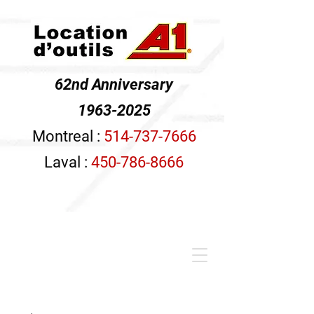
62nd Anniversary
1963-2025
Montreal :
514-737-7666
Laval :
450-786-8666