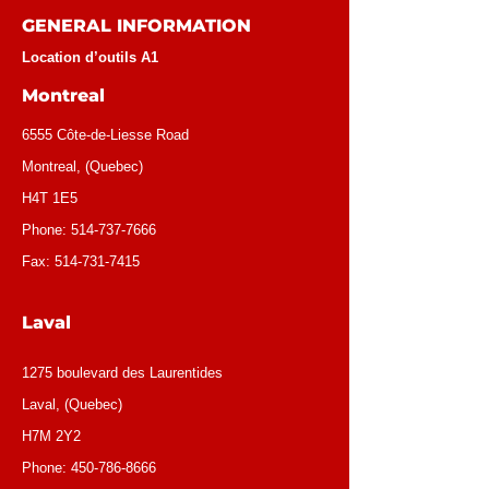
GENERAL INFORMATION
Location d’outils A1
Montreal
6555 Côte-de-Liesse Road
Montreal, (Quebec)
H4T 1E5
Phone:
514-737-7666
Fax:
514-731-7415
Laval
1275 boulevard des Laurentides
Laval, (Quebec)
H7M 2Y2
Phone:
450-786-8666