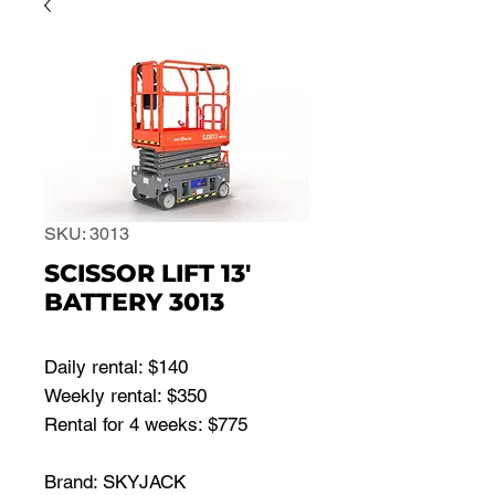
SKU: 3013
SCISSOR LIFT 13'
BATTERY 3013
Daily rental: $140
Weekly rental: $350
Rental for 4 weeks: $775
Brand: SKYJACK