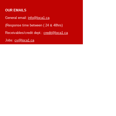
OUR EMAILS
General email:
info@loca1.ca
(Response time between ( 24 & 48hrs)
Receivables/credit dept.:
credit@loca1.ca
Jobs:
cv@loca1.ca
NB:
Please do not use the above emails to
place orders or for equipment pickup.
BUSINESS HOURS
Monday to Friday, 6:30 AM – 16:00 PM
(Laval location)
Monday to Friday, 7:00 AM -- 16:00 PM (Mtl
location)