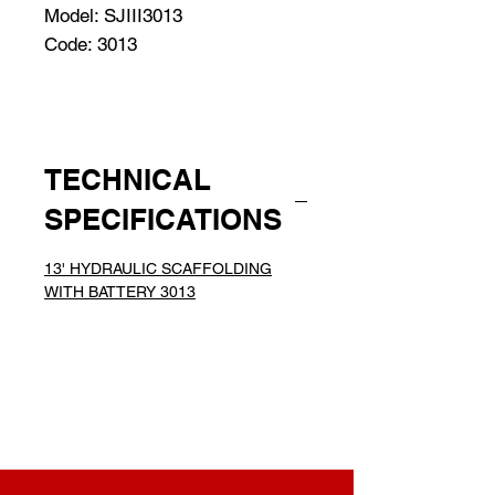
Model: SJIII3013
Code: 3013
TECHNICAL
SPECIFICATIONS
13' HYDRAULIC SCAFFOLDING
WITH BATTERY 3013