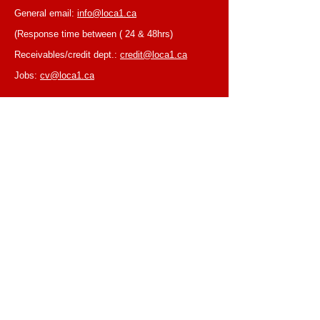
General email:
info@loca1.ca
(Response time between ( 24 & 48hrs)
Receivables/credit dept.:
credit@loca1.ca
Jobs:
cv@loca1.ca
NB:
Please do not use the above emails to
place orders or for equipment pickup.
BUSINESS HOURS
Monday to Friday, 6:30 AM – 16:00 PM
(Laval location)
Monday to Friday, 7:00 AM -- 16:00 PM (Mtl
location)
Closed on Saturdays & Sundays