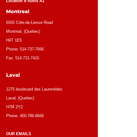
Location d’outils A1
Montreal
6555 Côte-de-Liesse Road
Montreal, (Quebec)
H4T 1E5
Phone:
514-737-7666
Fax:
514-731-7415
Laval
1275 boulevard des Laurentides
Laval, (Quebec)
H7M 2Y2
Phone:
450-786-8666
OUR EMAILS