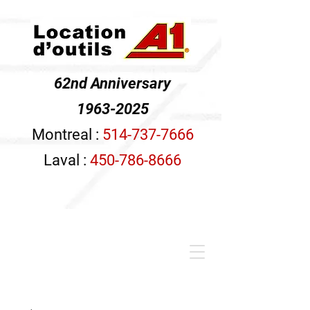
62nd Anniversary
1963-2025
Montreal :
514-737-7666
Laval :
450-786-8666