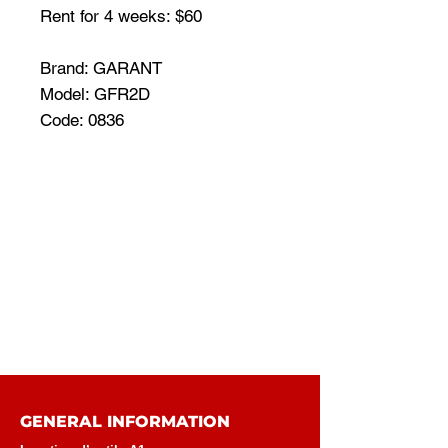
Rent for 4 weeks: $60
Brand: GARANT
Model: GFR2D
Code: 0836
GENERAL INFORMATION