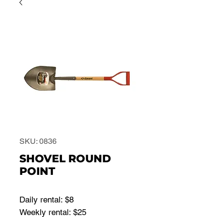
SKU: 0836
SHOVEL ROUND
POINT
Daily rental: $8
Weekly rental: $25