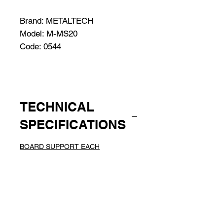
Brand: METALTECH
Model: M-MS20
Code: 0544
TECHNICAL
SPECIFICATIONS
BOARD SUPPORT EACH