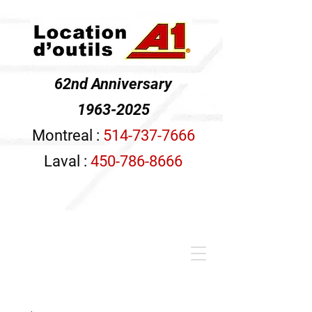
62nd Anniversary
1963-2025
Montreal :
514-737-7666
Laval :
450-786-8666