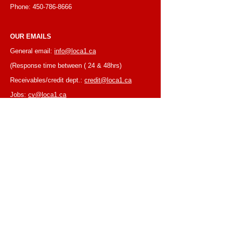
Phone:
450-786-8666
OUR EMAILS
General email:
info@loca1.ca
(Response time between ( 24 & 48hrs)
Receivables/credit dept.:
credit@loca1.ca
Jobs:
cv@loca1.ca
NB:
Please do not use the above emails to
place orders or for equipment pickup.
BUSINESS HOURS
Monday to Friday, 6:30 AM – 16:00 PM
(Laval location)
Monday to Friday, 7:00 AM -- 16:00 PM (Mtl