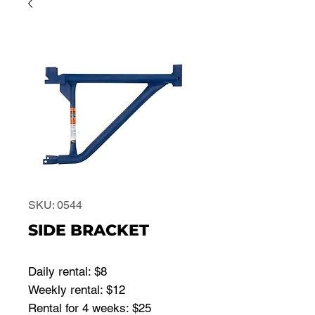
SKU: 0544
SIDE BRACKET
Daily rental: $8
Weekly rental: $12
Rental for 4 weeks: $25