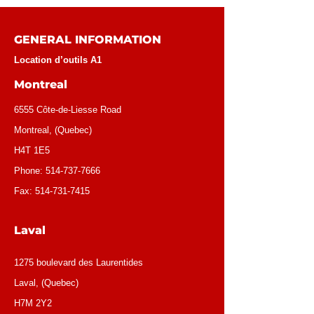
GENERAL INFORMATION
Location d’outils A1
Montreal
6555 Côte-de-Liesse Road
Montreal, (Quebec)
H4T 1E5
Phone:
514-737-7666
Fax:
514-731-7415
Laval
1275 boulevard des Laurentides
Laval, (Quebec)
H7M 2Y2