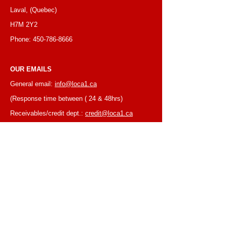
Laval, (Quebec)
H7M 2Y2
Phone:
450-786-8666
OUR EMAILS
General email:
info@loca1.ca
(Response time between ( 24 & 48hrs)
Receivables/credit dept.:
credit@loca1.ca
Jobs:
cv@loca1.ca
NB:
Please do not use the above emails to
place orders or for equipment pickup.
BUSINESS HOURS
Monday to Friday, 6:30 AM – 16:00 PM