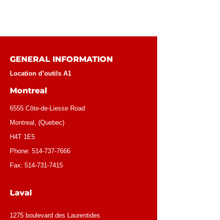
GENERAL INFORMATION
Location d’outils A1
Montreal
6555 Côte-de-Liesse Road
Montreal, (Quebec)
H4T 1E5
Phone:
514-737-7666
Fax:
514-731-7415
Laval
1275 boulevard des Laurentides