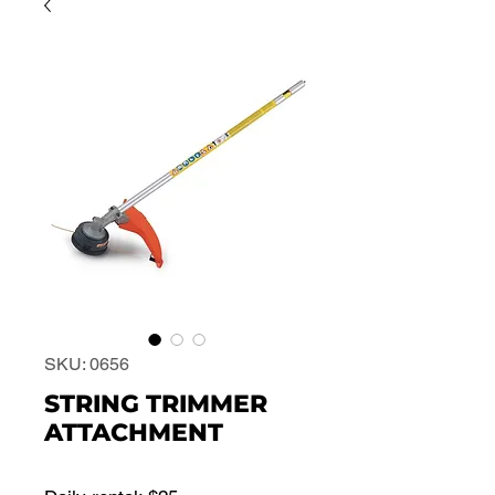
SKU: 0656
STRING TRIMMER
ATTACHMENT