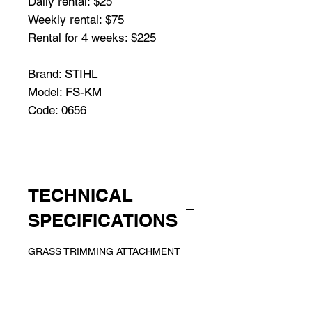
Daily rental: $25
Weekly rental: $75
Rental for 4 weeks: $225
Brand: STIHL
Model: FS-KM
Code: 0656
TECHNICAL
SPECIFICATIONS
GRASS TRIMMING ATTACHMENT