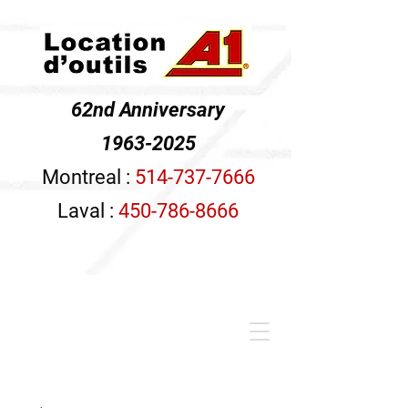
62nd Anniversary
1963-2025
Montreal :
514-737-7666
Laval :
450-786-8666