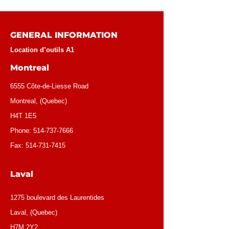
GENERAL INFORMATION
Location d’outils A1
Montreal
6555 Côte-de-Liesse Road
Montreal, (Quebec)
H4T 1E5
Phone:
514-737-7666
Fax:
514-731-7415
Laval
1275 boulevard des Laurentides
Laval, (Quebec)
H7M 2Y2