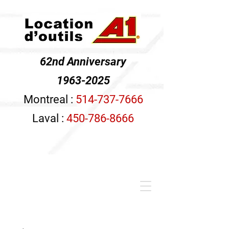
62nd Anniversary
1963-2025
Montreal :
514-737-7666
Laval :
450-786-8666