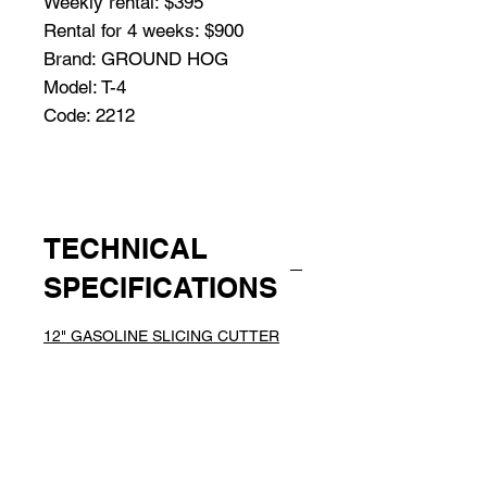
Weekly rental: $395
Rental for 4 weeks: $900
Brand: GROUND HOG
Model: T-4
Code: 2212
TECHNICAL
SPECIFICATIONS
12" GASOLINE SLICING CUTTER