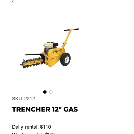
SKU: 2212
TRENCHER 12" GAS
Daily rental: $110