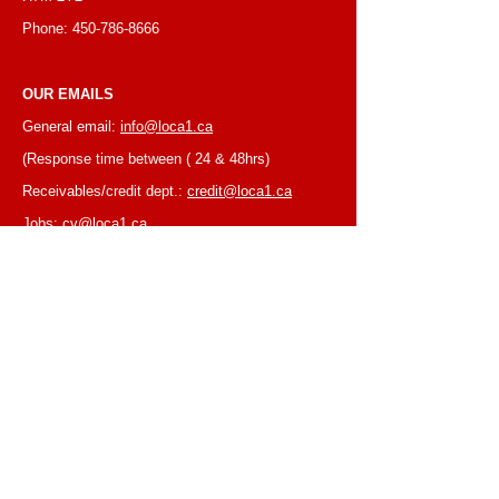
Phone:
450-786-8666
OUR EMAILS
General email:
info@loca1.ca
(Response time between ( 24 & 48hrs)
Receivables/credit dept.:
credit@loca1.ca
Jobs:
cv@loca1.ca
NB:
Please do not use the above emails to
place orders or for equipment pickup.
BUSINESS HOURS
Monday to Friday, 6:30 AM – 16:00 PM
(Laval location)
Monday to Friday, 7:00 AM -- 16:00 PM (Mtl