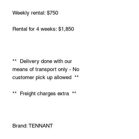
Weekly rental: $750
Rental for 4 weeks: $1,850
** Delivery done with our
means of transport only - No
customer pick up allowed **
** Freight charges extra **
Brand: TENNANT