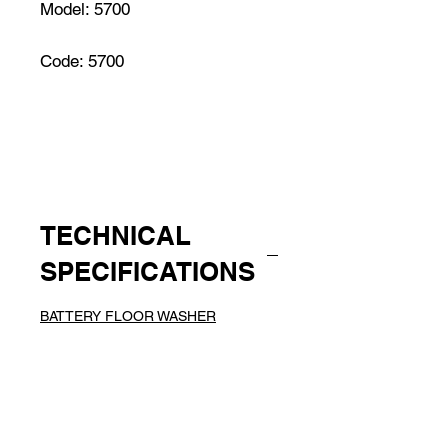
Model: 5700
Code: 5700
TECHNICAL
SPECIFICATIONS
BATTERY FLOOR WASHER