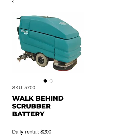
SKU: 5700
WALK BEHIND
SCRUBBER
BATTERY
Daily rental: $200