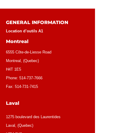
GENERAL INFORMATION
Location d’outils A1
Montreal
6555 Côte-de-Liesse Road
Montreal, (Quebec)
H4T 1E5
Phone:
514-737-7666
Fax:
514-731-7415
Laval
1275 boulevard des Laurentides
Laval, (Quebec)