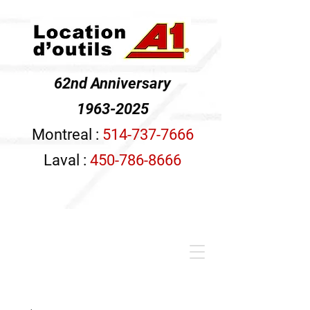
62nd Anniversary
1963-2025
Montreal :
514-737-7666
Laval :
450-786-8666