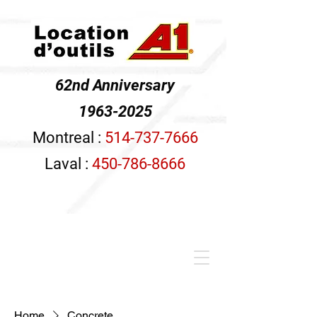
62nd Anniversary
1963-2025
Montreal :
514-737-7666
Laval :
450-786-8666
Home
Concrete