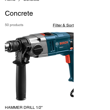
Concrete
50 products
Filter & Sort
HAMMER DRILL 1/2"