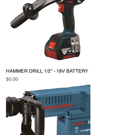
HAMMER DRILL 1/2" - 18V BATTERY
Price
$0.00