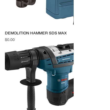
DEMOLITION HAMMER SDS MAX
Price
$0.00