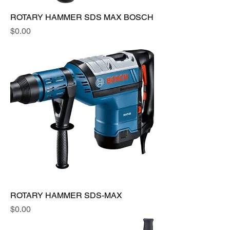
ROTARY HAMMER SDS MAX BOSCH
Price
$0.00
ROTARY HAMMER SDS-MAX
Price
$0.00