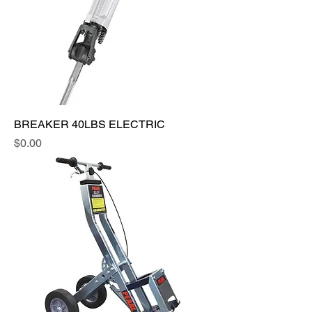
BREAKER 40LBS ELECTRIC
Price
$0.00