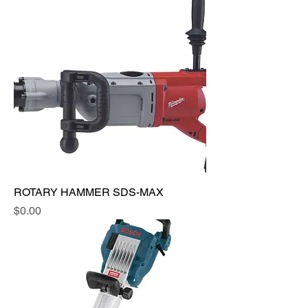
ROTARY HAMMER SDS-MAX
Price
$0.00