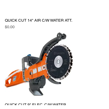
QUICK CUT 14" AIR C/W WATER ATT.
Price
$0.00
QUICK CUT 9" ELEC. C/W WATER