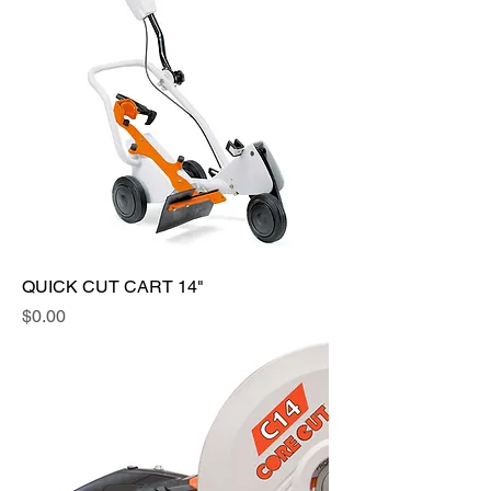
QUICK CUT CART 14"
Price
$0.00