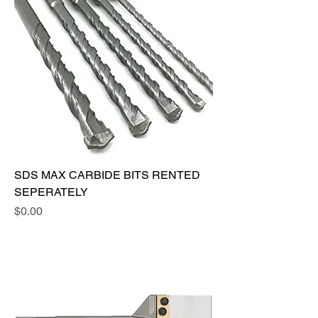
SDS MAX CARBIDE BITS RENTED
SEPERATELY
Price
$0.00