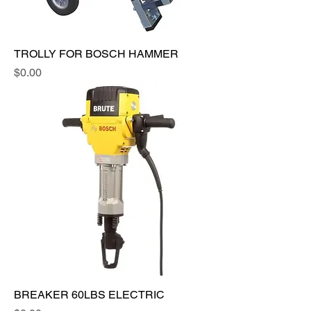
TROLLY FOR BOSCH HAMMER
Price
$0.00
BREAKER 60LBS ELECTRIC