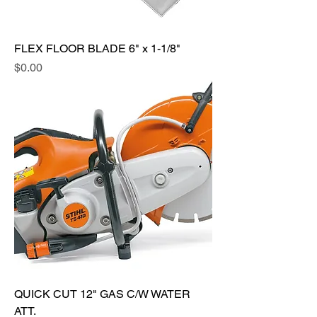
FLEX FLOOR BLADE 6" x 1-1/8"
Price
$0.00
QUICK CUT 12" GAS C/W WATER
ATT.