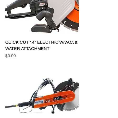
QUICK CUT 14" ELECTRIC W/VAC. &
WATER ATTACHMENT
Price
$0.00