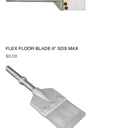
FLEX FLOOR BLADE 6" SDS MAX
Price
$0.00