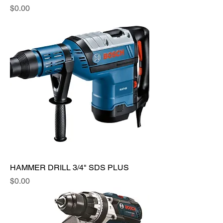
Price
$0.00
HAMMER DRILL 3/4" SDS PLUS
Price
$0.00