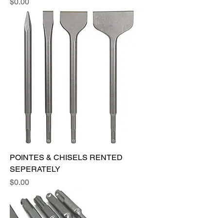
Price
$0.00
POINTES & CHISELS RENTED
SEPERATELY
Price
$0.00