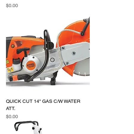
Price
$0.00
QUICK CUT 14" GAS C/W WATER
ATT.
Price
$0.00