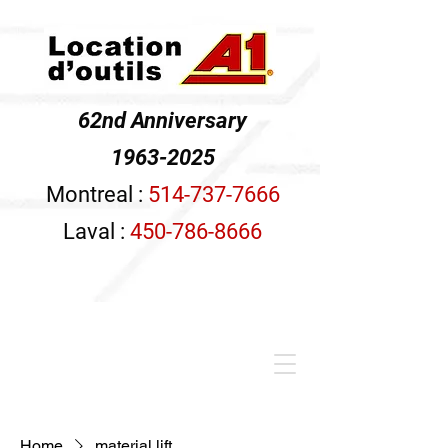
62nd Anniversary
1963-2025
Montreal :
514-737-7666
Laval :
450-786-8666
Home
material lift