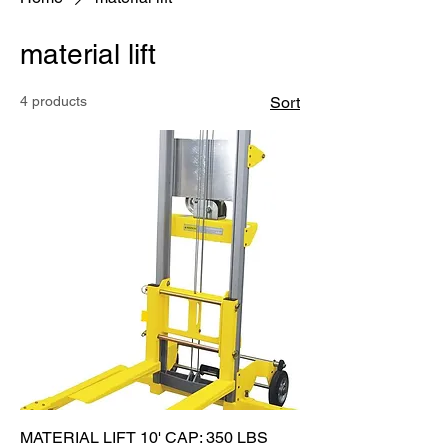
material lift
4 products
Sort
MATERIAL LIFT 10' CAP: 350 LBS