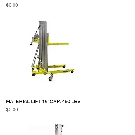
Price
$0.00
MATERIAL LIFT 16' CAP: 450 LBS
Price
$0.00