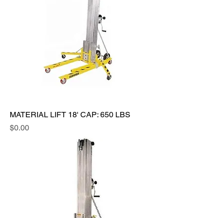
MATERIAL LIFT 18' CAP: 650 LBS
Price
$0.00