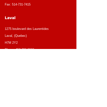
Fax:
514-731-7415
Laval
1275 boulevard des Laurentides
Laval, (Quebec)
H7M 2Y2
Phone:
450-786-8666
OUR EMAILS
General email:
info@loca1.ca
(Response time between ( 24 & 48hrs)
Receivables/credit dept.:
credit@loca1.ca
Jobs:
cv@loca1.ca
NB:
Please do not use the above emails to