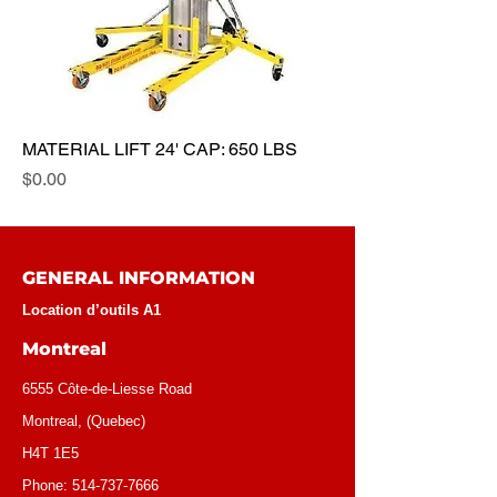
MATERIAL LIFT 24' CAP: 650 LBS
Price
$0.00
GENERAL INFORMATION
Location d’outils A1
Montreal
6555 Côte-de-Liesse Road
Montreal, (Quebec)
H4T 1E5
Phone:
514-737-7666