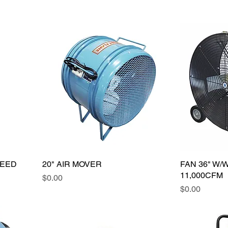
PEED
20" AIR MOVER
FAN 36" W/
11,000CFM
Price
$0.00
Price
$0.00