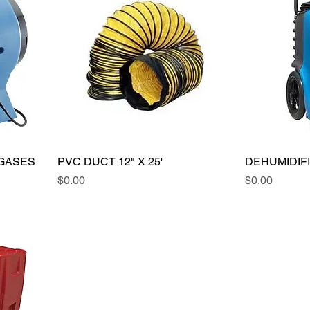
 GASES
PVC DUCT 12" X 25'
DEHUMIDIF
Price
Price
$0.00
$0.00