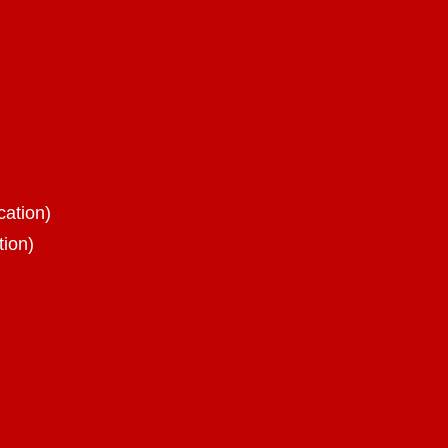
cation)
tion)