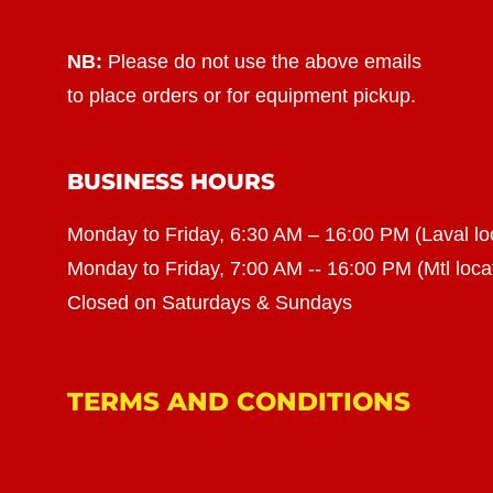
NB:
Please do not use the above emails
to place orders or for equipment pickup.
BUSINESS HOURS
Monday to Friday, 6:30 AM – 16:00 PM (Laval lo
Monday to Friday, 7:00 AM -- 16:00 PM (Mtl loca
Closed on Saturdays & Sundays
TERMS AND CONDITIONS