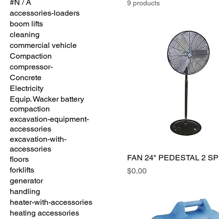
#N / A
9 products
accessories-loaders
boom lifts
cleaning
commercial vehicle
Compaction
compressor-
Concrete
Electricity
Equip. Wacker battery
compaction
excavation-equipment-
accessories
excavation-with-
accessories
FAN 24" PEDESTAL 2 S
floors
forklifts
Price
$0.00
generator
handling
heater-with-accessories
heating accessories