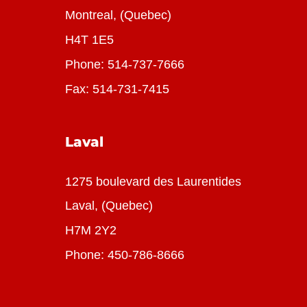
Montreal, (Quebec)
H4T 1E5
Phone:
514-737-7666
Fax: 514-731-7415
Laval
1275 boulevard des Laurentides
Laval, (Quebec)
H7M 2Y2
Phone:
450-786-8666