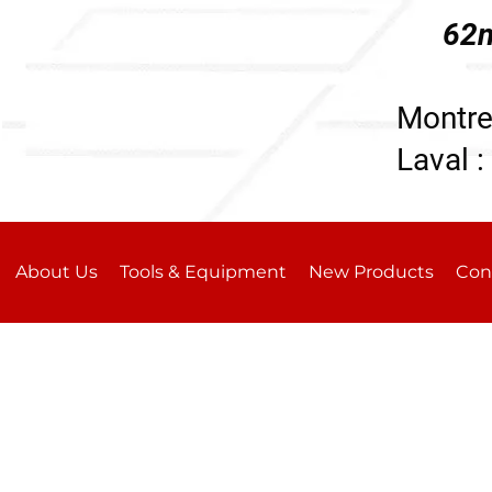
62n
196
Montre
Laval :
About Us
Tools & Equipment
New Products
Con