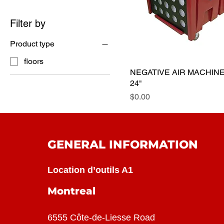
Filter by
Product type
floors
NEGATIVE AIR MACHIN
24"
Price
$0.00
GENERAL INFORMATION
Location d’outils A1
Montreal
6555 Côte-de-Liesse Road