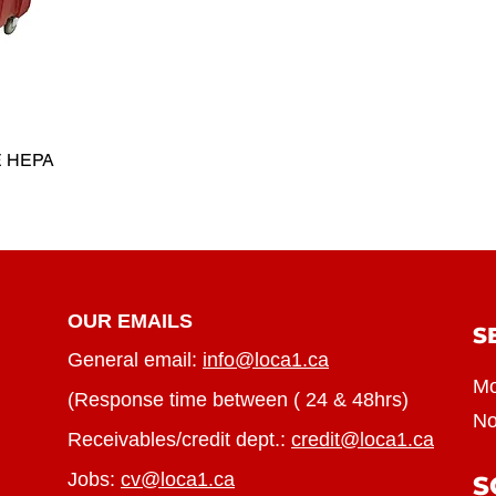
E HEPA
OUR EMAILS
S
General email:
info@loca1.ca
Mo
(Response time between ( 24 & 48hrs)
No
Receivables/credit dept.:
credit@loca1.ca
Jobs:
cv@loca1.ca
S