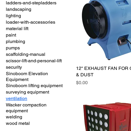
ladders-and-stepladders
landscaping
lighting
loader-with-accessories
material lift
paint
plumbing
pumps
scaffolding-manual
scissor-lift-and-personal-lift
security
12" EXHAUST FAN FOR
Sinoboom Elevation
& DUST
Equipment
Price
$0.00
Sinoboom lifting equipment
surveying equipment
ventilation
Wacker compaction
equipment
welding
wood metal