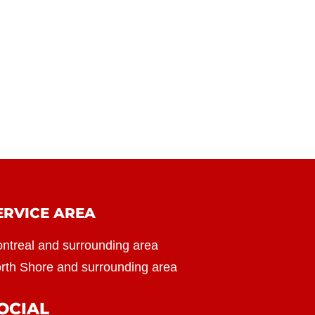
ERVICE AREA
ntreal and surrounding area
rth Shore and surrounding area
OCIAL