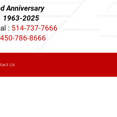
d Anniversary
3-2025
al :
514-737-7666
450-786-8666
tact Us