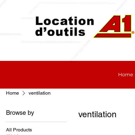
Home
Home
ventilation
Browse by
ventilation
All Products