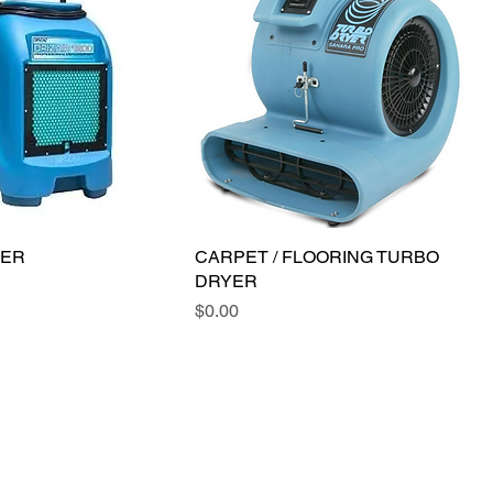
IER
CARPET / FLOORING TURBO
DRYER
Price
$0.00