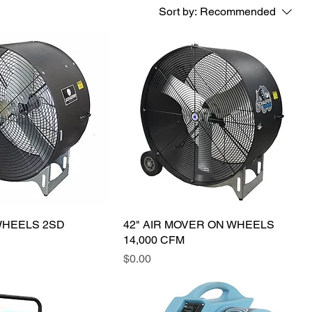
Sort by:
Recommended
WHEELS 2SD
42" AIR MOVER ON WHEELS
14,000 CFM
Price
$0.00